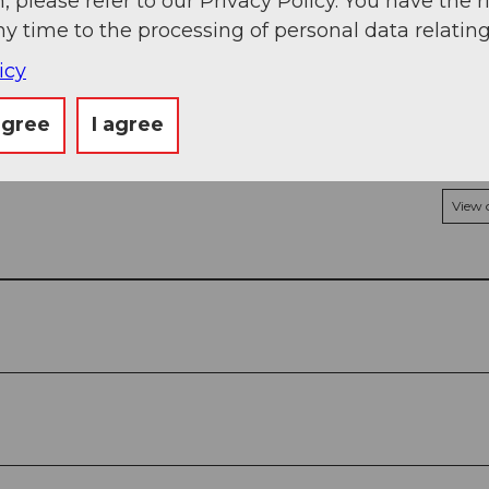
, please refer to our Privacy Policy. You have the r
ny time to the processing of personal data relating
icy
agree
I agree
View