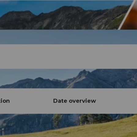
tion
Date overview