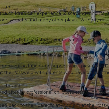
lorers!
he children can experience 🧭 scavenger hunts, 
moor, ✂️ crafts and many other playful & sporty nat
on until 13.15 (please bring your own pick-nick & sel
g program: no lunchtime supervision - pick-up at 12
m at the Rossweid with parents who have brunch th
eid brunch
ked after by professional childcare staff 🤍 on the
ded back to their parents at 12.30 pm at the Rossw