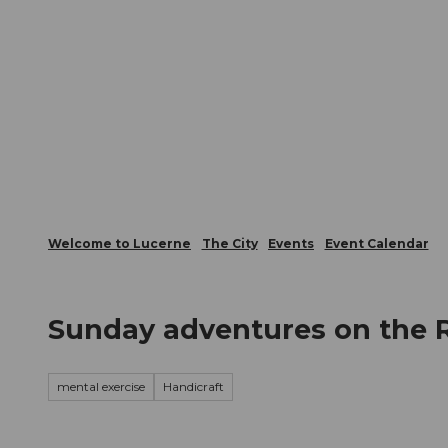
T
Webcams
Visitor Card
o
c
The City
The Region
Infor
o
n
t
e
n
t
Welcome to Lucerne
The City
Events
Event Calendar
Sunday adventures on the 
mental exercise
Handicraft