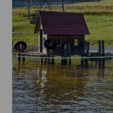
Sunday adventures on the Rossweid
Unforgettable summer Sundays for little exp
Depending on their mood and the weather, t
slackline, 🚲 unicycling, 🔍 discovering the 
adventures.
🕘 09.30 - 12.30 - pick-nick option: supervisi
additional offer)
📅 Every Sunday from May 17 to October 11
⚠️ 31 May, 7 June & 28 June 🐎 Special ridin
pm at the ski school or drop-off at 12:30 p
🥐 Can be ideally combined with the Rossw
While the parents relax, the children are loo
Rossweid or in the village.
Children of cable car brunch guests are han