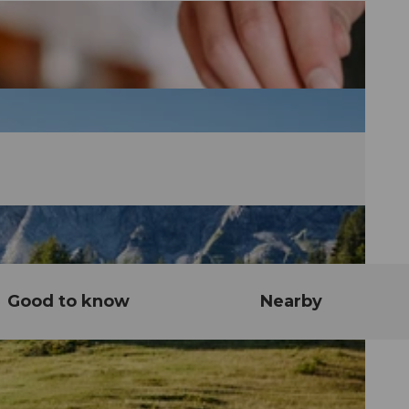
Good to know
Nearby