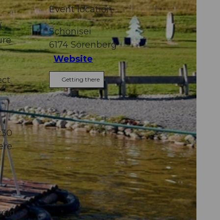
Event location

Schönisei
ure
6174
Sörenberg
Website
ect
Getting there
:30
ere.
eid.