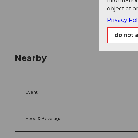
information
object at a
Privacy Pol
I do not 
Nearby
Event
Food & Beverage