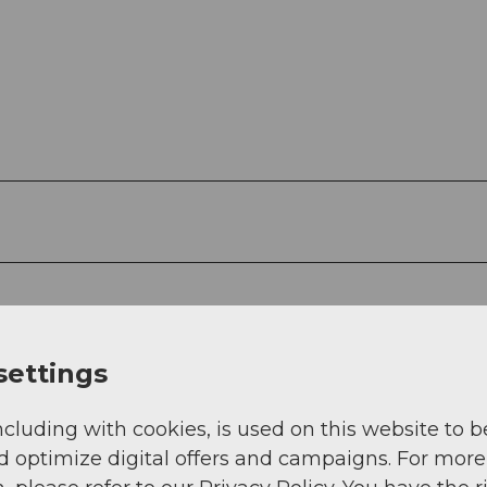
settings
ncluding with cookies, is used on this website to b
d optimize digital offers and campaigns. For more