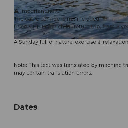
⚠️ Important note:
© Guidle.com
The cable car ride is not included.
Price: CHF 14 per child (return trip, from 8 ye
A Sunday full of nature, exercise & relaxation
© Guidle.com
Note: This text was translated by machine tr
may contain translation errors.
Dates