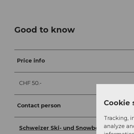
Good to know
Price info
CHF 50.-
Cookie 
Contact person
Tracking, i
analyze an
Schweizer Ski- und Snowboardschule