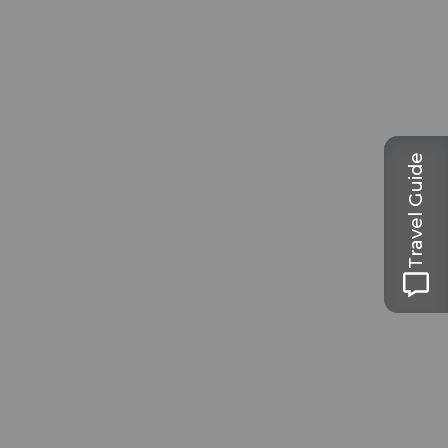
Travel Guide