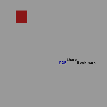
EN
cams
Search
Shop
Share
PDF
Bookmark