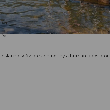
ars)
 🌞
anslation software and not by a human translator. 