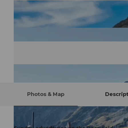
Photos & Map
Descrip