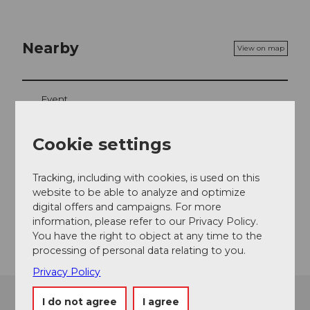
Nearby
View on map
Event
Cookie settings
Event location
Tracking, including with cookies, is used on this
Wydenstrasse
website to be able to analyze and optimize
6390
Engelberg
digital offers and campaigns. For more
information, please refer to our Privacy Policy.
Getting there
You have the right to object at any time to the
processing of personal data relating to you.
Privacy Policy
I do not agree
I agree