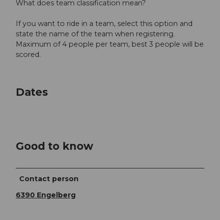
What does team classification mean?
If you want to ride in a team, select this option and
state the name of the team when registering.
Maximum of 4 people per team, best 3 people will be
scored.
Dates
Good to know
Contact person
6390 Engelberg