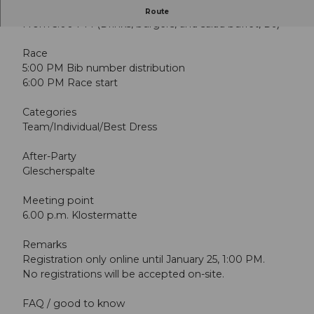
Staff Beiz
Route
From 5:00 PM (Drinks, burgers, and salad buffet, DJ)
Race
5:00 PM Bib number distribution
6:00 PM Race start
Categories
Team/Individual/Best Dress
After-Party
Glescherspalte
Meeting point
6.00 p.m. Klostermatte
Remarks
Registration only online until January 25, 1:00 PM.
No registrations will be accepted on-site.
FAQ / good to know