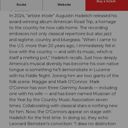
Buy a ticket
Augustin Hadelich | Mark O’Connor | Maggie
Route
Website
O’Connor
In 2024, “artiste étoile” Augustin Hadelich released his
award-winning album American Road Trip, a homage
to the country he now calls home. The recording
embraces not only classical repertoire but also jazz
and ragtime, country and bluegrass. “When I came to
the U.S. more than 20 years ago, I immediately fell in
love with the country — and with its music, which is
itself a melting pot,” Hadelich recalls. Just how deeply
America’s musical diversity has become his own native
tongue is something he’ll demonstrate in Lucerne
with his Fiddle Night. Joining him are two giants of the
folk scene: Maggie and Mark O’Connor. Mark
O’Connor has won three Grammy Awards — including
one with his wife — and has been named Musician of
the Year by the Country Music Association seven
times. Collaborating with classical stars is nothing new
for him. Now, the O’Connors appear on stage with
Hadelich for the first time. In doing so, they echo
Leonard Bernstein’s conviction: “I draw no distinction