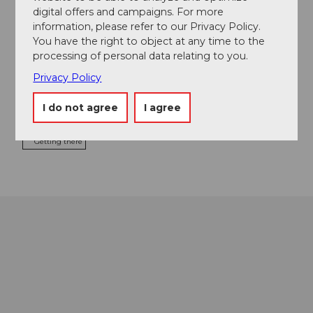
digital offers and campaigns. For more
information, please refer to our Privacy Policy.
You have the right to object at any time to the
processing of personal data relating to you.
Event location
Privacy Policy
Europaplatz
6003
Luzern
I do not agree
I agree
Website
Getting there