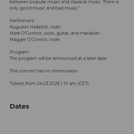
between popular music and classical music. There is
only good music and bad music.”
Performers:
Augustin Hadelich, violin
Mark O’Connor, violin, guitar, and mandolin
Maggie O’Connor, violin
Program:
The program will be announced at a later date.
This concert has no intermission
Tickets from 24.03.2026 | 10 am (CET)
Dates