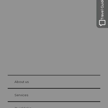
Travel Guide
Excursion tips in
Lucerne
The city. The lake. The mountains.
© Be
at Bre
chbü
hl
About us
Visitor Card Lucerne
Your advantages as an overnight guest
Services