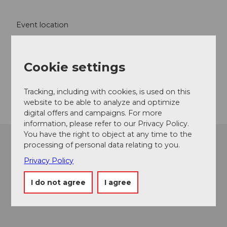
Event location
Seestrasse
6353
Weggis
Cookie settings
Website
Getting there
Tracking, including with cookies, is used on this
website to be able to analyze and optimize
digital offers and campaigns. For more
information, please refer to our Privacy Policy.
You have the right to object at any time to the
processing of personal data relating to you.
Privacy Policy
I do not agree
I agree