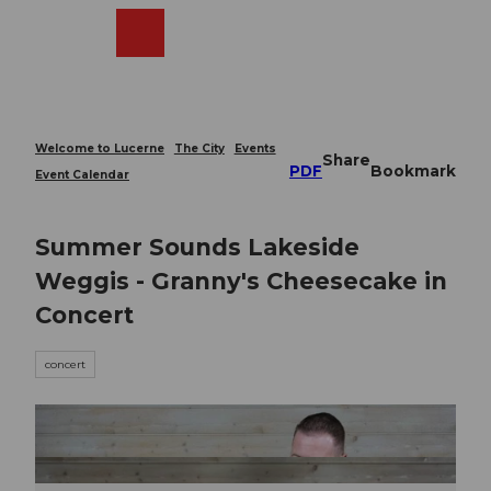
T
o
Webcams
Search
Menu
Shop
c
o
n
t
e
Welcome to Lucerne
The City
Events
Share
n
PDF
Bookmark
Event Calendar
t
Summer Sounds Lakeside
Weggis - Granny's Cheesecake in
Concert
concert