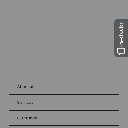
Excursion tips in
Lucerne
The city. The lake. The mountains.
Travel Guide
© Be
at Bre
chbü
hl
About us
Visitor Card Lucerne
Your advantages as an overnight guest
Services
Quicklinks