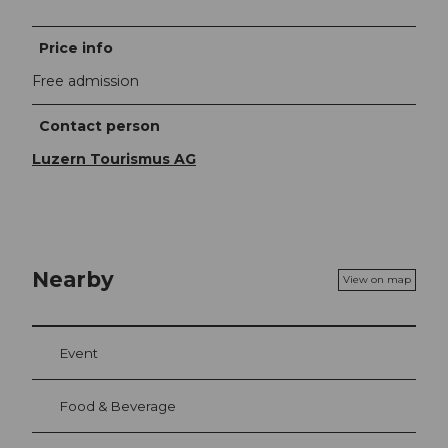
Price info
Free admission
Contact person
Luzern Tourismus AG
Nearby
View on map
Event
Food & Beverage