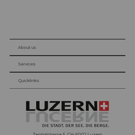
© Be
at Bre
chbü
hl
About us
Visitor Card Lucerne
Your advantages as an overnight guest
Services
Quicklinks
Zentralstrasse 5, CH-6002 Luzern