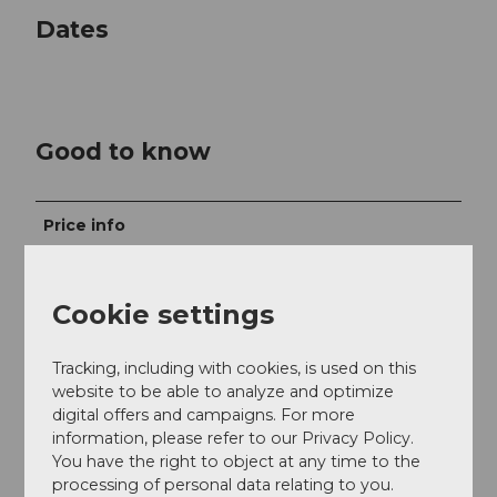
Dates
Good to know
Price info
Trophy Package CHF 99.00
Cookie settings
With annual pass, Engelberg Summer Card, and
Snowpass Plus Central Switzerland CHF 64.00
Tracking, including with cookies, is used on this
Children 6-15 years CHF 54.00
website to be able to analyze and optimize
digital offers and campaigns. For more
With annual pass, Engelberg Summer Card, and
information, please refer to our Privacy Policy.
Snowpass Plus Central Switzerland CHF 37.00
You have the right to object at any time to the
processing of personal data relating to you.