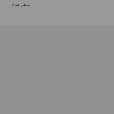
Getting there