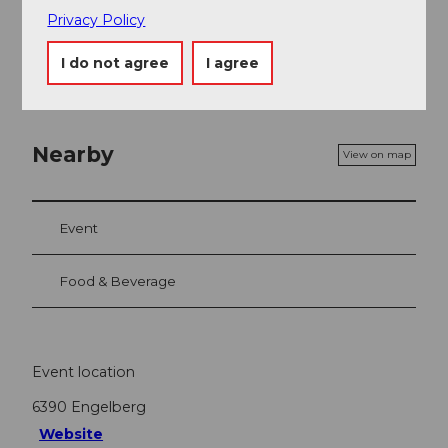
Contact person
Privacy Policy
Gerschnistrasse 14 6390 Engelberg
I do not agree
I agree
Nearby
View on map
Event
Food & Beverage
Event location
6390
Engelberg
Website