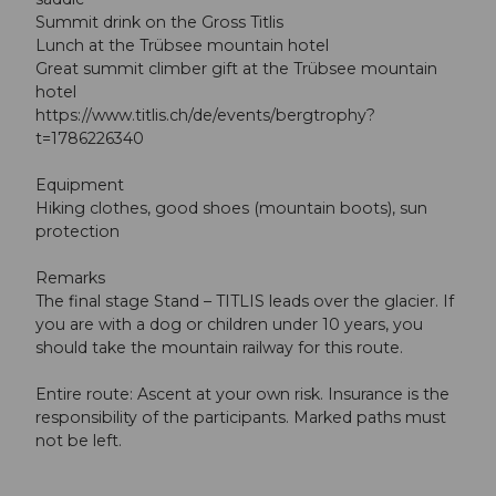
Summit drink on the Gross Titlis
Lunch at the Trübsee mountain hotel
Great summit climber gift at the Trübsee mountain
hotel
https://www.titlis.ch/de/events/bergtrophy?
t=1786226340
Equipment
Hiking clothes, good shoes (mountain boots), sun
protection
Remarks
The final stage Stand – TITLIS leads over the glacier. If
you are with a dog or children under 10 years, you
should take the mountain railway for this route.
Entire route: Ascent at your own risk. Insurance is the
responsibility of the participants. Marked paths must
not be left.