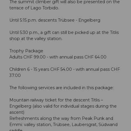
The summit climber gift will also be presented on the
terrace of Lago Torbido.
Until 5:15 p.m. descents Trübsee - Engelberg
Until 5:30 p.m., a gift can still be picked up at the Titlis
shop at the valley station.
Trophy Package
Adults CHF 99.00 - with annual pass CHF 64.00
Children 6 - 15 years CHF 54.00 - with annual pass CHF
37.00
The following services are included in this package:
Mountain railway ticket for the descent Titlis –
Engelberg (also valid for individual stages during the
ascent)
Refreshments along the way from Peak Punk and
Emmi: valley station, Trübsee, Laubersgrat, Südwand
saddle