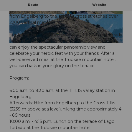
This year, you also have the opportunity to conquer
Route
Website
the three-thousand-meter peak on foot. The tour
from Engelberg to the summit cross stretches over
© Guidle.com
© Guidle.com
2200 vertical meters.
For the summit climbers, we have refreshments ready
along the way. At 3239 meters above sea level, you
© Guidle.com
can enjoy the spectacular panoramic view and
celebrate your heroic feat with your friends. After a
well-deserved meal at the Trübsee mountain hotel,
you can bask in your glory on the terrace.
Program:
6:00 a.m. to 8:30 a.m. at the TITLIS valley station in
Engelberg
Afterwards: Hike from Engelberg to the Gross Titlis
(3239 m above sea level), hiking time approximately 4
- 6.5 hours
10:00 a.m. - 4:15 p.m. Lunch on the terrace of Lago
Torbido at the Trübsee mountain hotel