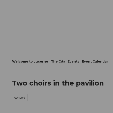
T
Webcams
Visitor Card
o
c
The City
The Region
Infor
o
n
t
e
n
t
Welcome to Lucerne
The City
Events
Event Calendar
Two choirs in the pavilion
concert