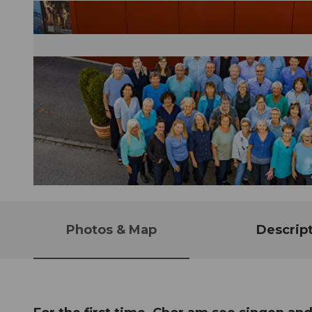
© Guidle.com
Photos & Map
Descrip