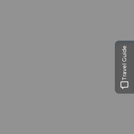
Travel Guide