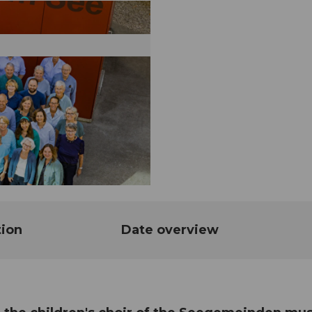
tion
Date overview