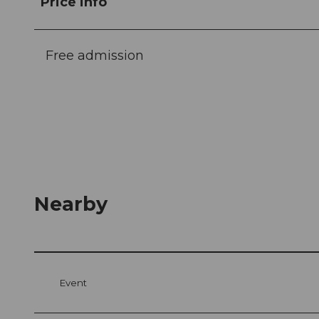
Price info
Free admission
Nearby
Event