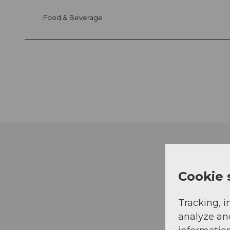
Food & Beverage
Cookie 
Tracking, i
analyze an