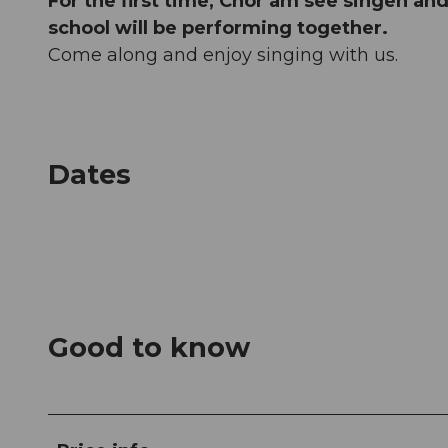
For the first time, Chor am see singen an
school will be performing together.
Come along and enjoy singing with us.
Dates
Good to know