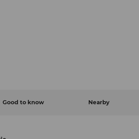
Good to know
Nearby