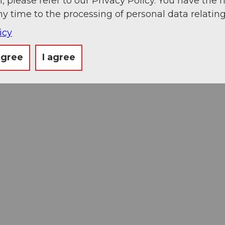
, please refer to our Privacy Policy. You have the r
ny time to the processing of personal data relating
icy
agree
I agree