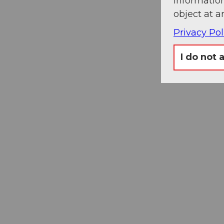
information
object at a
Privacy Pol
I do not 