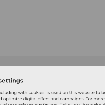
settings
ncluding with cookies, is used on this website to b
d optimize digital offers and campaigns. For more