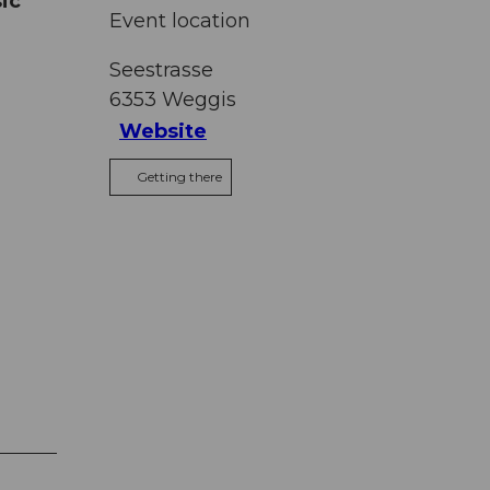
ic
Event location
Seestrasse
6353
Weggis
Website
Getting there