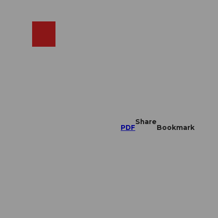
EN
cams
Search
Shop
Share
PDF
Bookmark