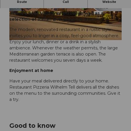
The Pizzeria Wilhelm Tell restaurant is a popular
Route
Call
Website
meeting place for young and old. The menu
offers a wide variety of pizzas as well as a
© Valentin Luthiger
selection of Italian and seasonal dishes.
The modern, renovated restaurant in a rustic style
invites you to linger in a cosy, feel-good atmosphere.
Enjoy your lunch, dinner or a drink in a stylish
ambience. Whenever the weather permits, the large
Mediterranean garden terrace is also open. The
restaurant welcomes you seven days a week.
Enjoyment at home
Have your meal delivered directly to your home.
Restaurant Pizzeria Wilhelm Tell delivers all the dishes
on the menu to the surrounding communities. Give it
a try.
Good to know