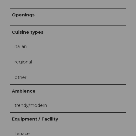
Openings
Cuisine types
italian
regional
other
Ambience
trendy/modern
Equipment / Facility
Terrace