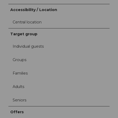
Accessibility / Location
Central location
Target group
Individual guests
Groups
Families
Adults
Seniors
Offers