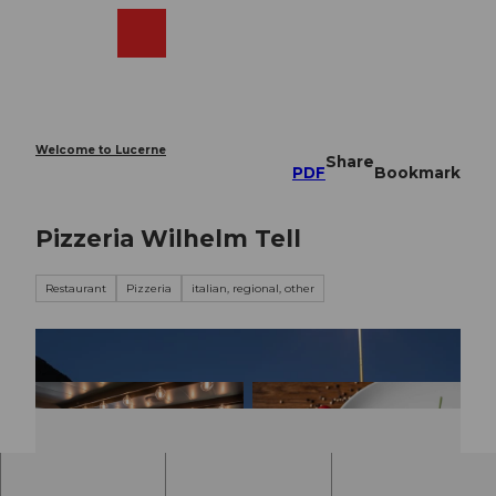
T
o
Webcams
Search
Menu
Shop
c
o
n
t
e
Welcome to Lucerne
Share
n
PDF
Bookmark
t
Pizzeria Wilhelm Tell
Restaurant
Pizzeria
italian, regional, other