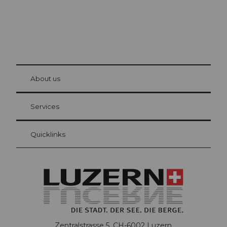
© Be
at Bre
chbü
hl
About us
Visitor Card Lucerne
Your advantages as an overnight guest
Services
Quicklinks
Zentralstrasse 5, CH-6002 Luzern