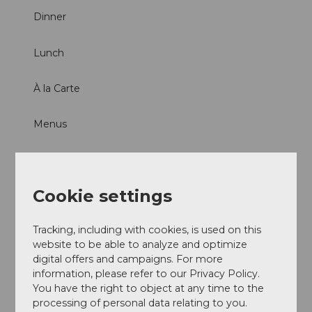
Dinner
Lunch
À la Carte
Menus
Parties/Weddings
Products
Cookie settings
Game
Tracking, including with cookies, is used on this
website to be able to analyze and optimize
digital offers and campaigns. For more
information, please refer to our Privacy Policy.
You have the right to object at any time to the
processing of personal data relating to you.
Nearby
View on map