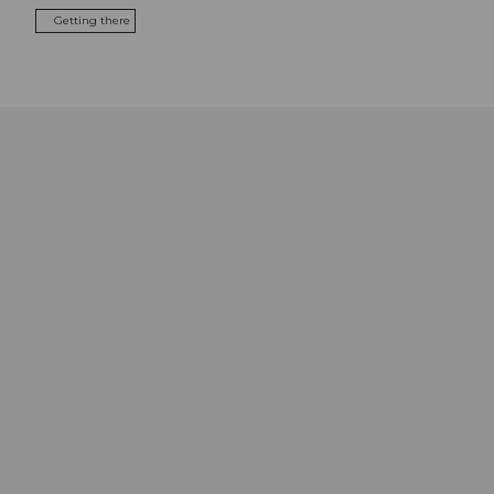
Getting there