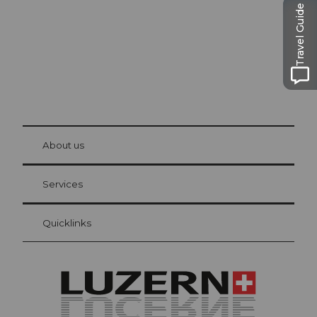
Travel Guide
© Be
at Bre
chbü
hl
About us
Visitor Card Lucerne
Your advantages as an overnight guest
Services
Quicklinks