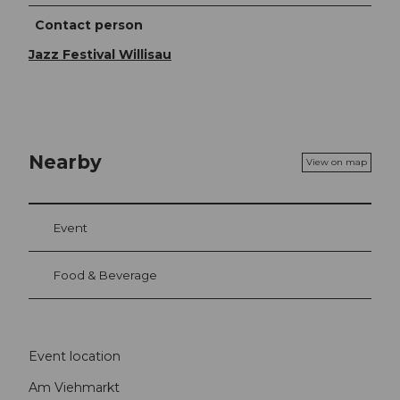
Contact person
Jazz Festival Willisau
Nearby
View on map
Event
Food & Beverage
Event location
Am Viehmarkt