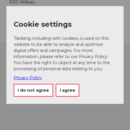
6130
Willisau
Website
Getting there
Cookie settings
Tracking, including with cookies, is used on this
website to be able to analyze and optimize
digital offers and campaigns. For more
information, please refer to our Privacy Policy.
You have the right to object at any time to the
processing of personal data relating to you.
Privacy Policy
I do not agree
I agree