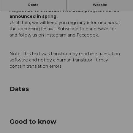
The 2026 Jazz Festival will take place from
Route
Website
August 26 to 30, 2026. The 2026 program will be
announced in spring.
Until then, we will keep you regularly informed about
the upcoming festival. Subscribe to our newsletter
and follow us on Instagram and Facebook.
Note: This text was translated by machine translation
software and not by a human translator. It may
contain translation errors.
Dates
Good to know