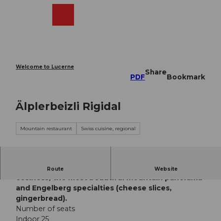
T
o
Webcams
Search
Menu
Shop
c
o
n
t
e
Welcome to Lucerne
Share
n
PDF
Bookmark
t
Älplerbeizli Rigidal
Mountain restaurant
Swiss cuisine, regional
The Älplerbeizli Rigidalalp offers its guests rustic
Route
Website
cosiness, the most beautiful mountain panorama
and Engelberg specialties (cheese slices,
gingerbread).
Number of seats
Indoor 25