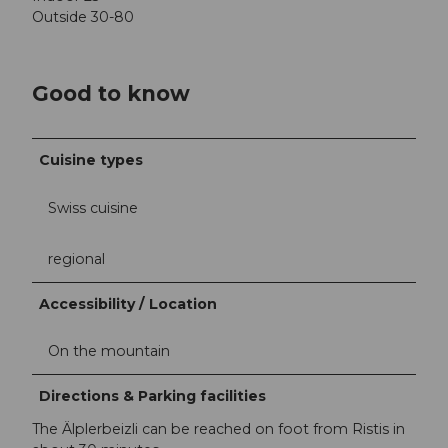
Outside 30-80
Good to know
Cuisine types
Swiss cuisine
regional
Accessibility / Location
On the mountain
Directions & Parking facilities
The Älplerbeizli can be reached on foot from Ristis in