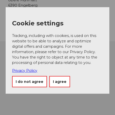
obere Flühmatt
6390
Engelberg
Website
Cookie settings
Getting there
Tracking, including with cookies, is used on this
website to be able to analyze and optimize
digital offers and campaigns. For more
information, please refer to our Privacy Policy.
You have the right to object at any time to the
processing of personal data relating to you.
Privacy Policy
I do not agree
I agree