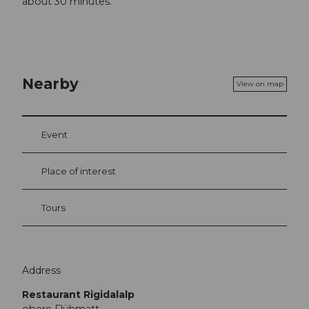
about 30 minutes.
Nearby
View on map
Event
Place of interest
Tours
Address
Restaurant Rigidalalp