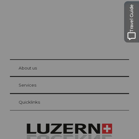
Travel Guide
© Be
at Bre
chbü
hl
About us
Visitor Card Lucerne
Your advantages as an overnight guest
Services
Quicklinks