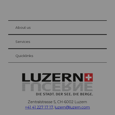
© Be
at Bre
chbü
hl
About us
Visitor Card Lucerne
Your advantages as an overnight guest
Services
Quicklinks
Zentralstrasse 5, CH-6002 Luzern
+41 41 227 17 17
,
luzern@luzern.com