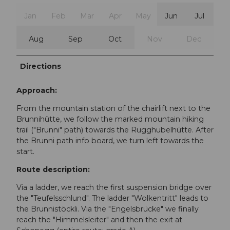
Jan
Feb
Mar
Apr
May
Jun
Jul
Aug
Sep
Oct
Nov
Dec
Directions
Approach:
From the mountain station of the chairlift next to the
Brunnihütte, we follow the marked mountain hiking
trail ("Brunni" path) towards the Rugghubelhütte. After
the Brunni path info board, we turn left towards the
start.
Route description:
Via a ladder, we reach the first suspension bridge over
the "Teufelsschlund". The ladder "Wolkentritt" leads to
the Brunnistöckli. Via the "Engelsbrücke" we finally
reach the "Himmelsleiter" and then the exit at