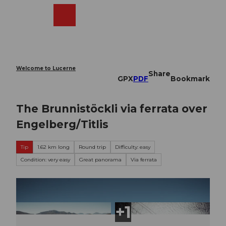
T
o
Webcams
Search
Menu
Shop
c
o
n
t
e
Welcome to Lucerne
Share
n
GPX
PDF
Bookmark
t
The Brunnistöckli via ferrata over
Engelberg/Titlis
Tip
1.62 km long
Round trip
Difficulty: easy
Condition: very easy
Great panorama
Via ferrata