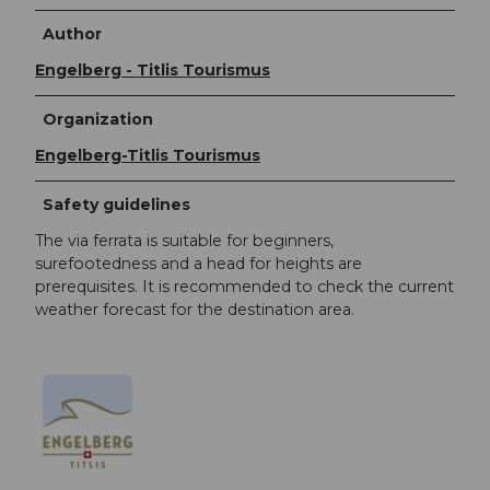
Author
Engelberg - Titlis Tourismus
Organization
Engelberg-Titlis Tourismus
Safety guidelines
The via ferrata is suitable for beginners,
surefootedness and a head for heights are
prerequisites. It is recommended to check the current
weather forecast for the destination area.