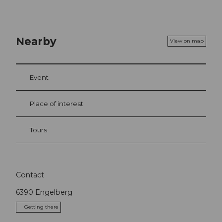
Nearby
View on map
Event
Place of interest
Tours
Contact
6390
Engelberg
Getting there