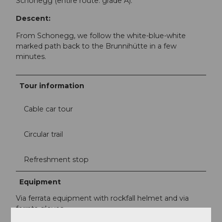
Schonegg (entire route: grade A).
Descent:
From Schonegg, we follow the white-blue-white
marked path back to the Brunnihütte in a few
minutes.
Tour information
Cable car tour
Circular trail
Refreshment stop
Equipment
Via ferrata equipment with rockfall helmet and via
ferrata gloves.