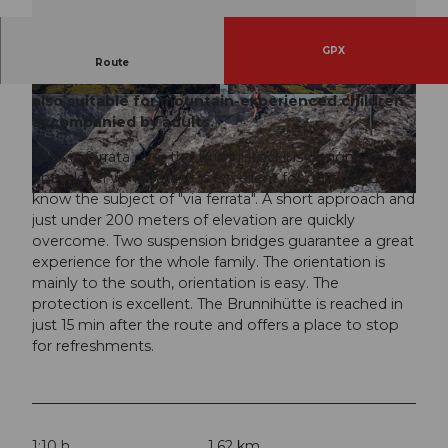
GPX
The via ferrata over the Brunnistöckli (2030 m) is
Route
designed as an entry-level or trial via ferrata. It is
also suitable for mountain-experienced children
© Engelberg - Titlis Tourismus, Engelberg-Titlis
© Engelberg - Titlis Tourismus, Engelberg-Titlis
Tourismus
Tourismus
accompanied by adults.
The via ferrata over the Brunnistöckli is designed as an
entry-level via ferrata. It is excellent for getting to
know the subject of "via ferrata". A short approach and
© Engelberg - Titlis Tourismus, Engelberg-Titlis Tourismus
just under 200 meters of elevation are quickly
overcome. Two suspension bridges guarantee a great
experience for the whole family. The orientation is
mainly to the south, orientation is easy. The
protection is excellent. The Brunnihütte is reached in
just 15 min after the route and offers a place to stop
for refreshments.
1:10 h
1.62 km