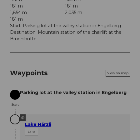
181 m
181 m
1,854 m
2,035 m
181 m
Start: Parking lot at the valley station in Engelberg
Destination: Mountain station of the chairlift at the
Brunnihütte
Waypoints
View on map
Parking lot at the valley station in Engelberg
Start
Start
©
Lake Härzli
Lake