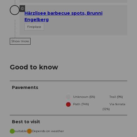
©
Härzlisee barbecue spots, Brunni
Engelberg
Fireplace
Show more
Good to know
Pavements
Unknown (5%)
Trail (9%)
Path (74%)
Via ferrata
(12%)
Best to visit
suitable
Depends on weather