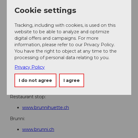
Directions & Parking facilities
Cookie settings
Getting there
On the A2 motorway to the Stans Süd exit, then
Tracking, including with cookies, is used on this
continue on the cantonal road to Engelberg
website to be able to analyze and optimize
digital offers and campaigns. For more
Parking
information, please refer to our Privacy Policy.
Parking lot at the valley station in Engelberg
You have the right to object at any time to the
Public transportation
processing of personal data relating to you.
By train to Engelberg station, then by Brunni chairlift
Privacy Policy
to the mountain station.
I do not agree
I agree
Additional information
Restaurant stop:
www.brunnihuette.ch
Brunni:
www.brunni.ch