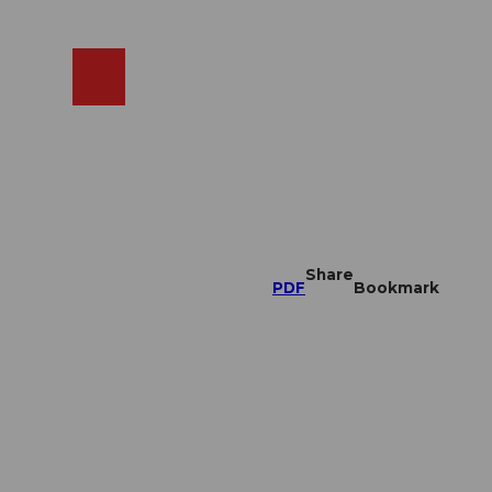
EN
cams
Search
Shop
Share
PDF
Bookmark