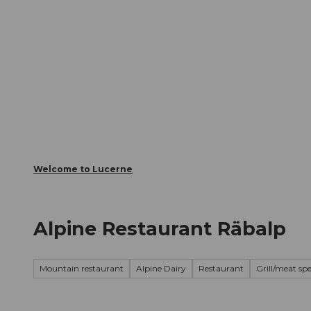
T
Webcams
Visitor Card
o
c
The City
The Region
Infor
o
n
t
e
n
t
Welcome to Lucerne
Alpine Restaurant Räbalp
Mountain restaurant
Alpine Dairy
Restaurant
Grill/meat spe