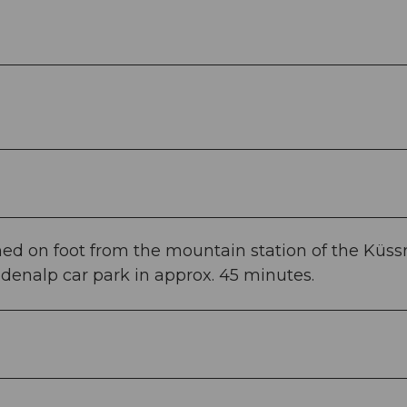
ed on foot from the mountain station of the Küs
denalp car park in approx. 45 minutes.