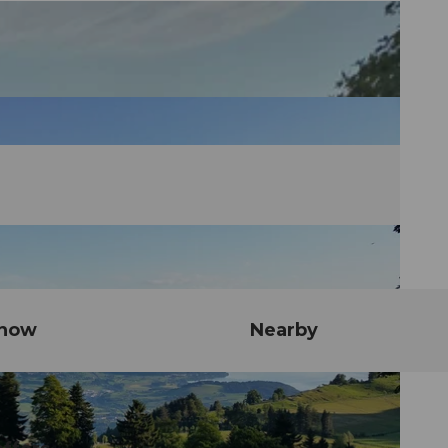
know
Nearby