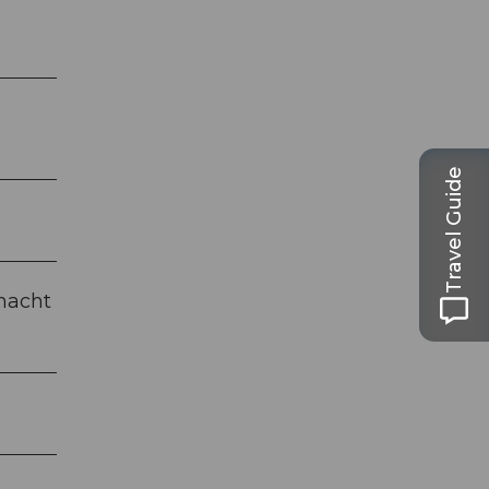
Travel Guide
snacht