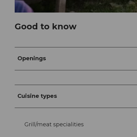
© Alpwirtschaft Raebalp |
CC-BY-NC-ND
Good to know
Openings
Cuisine types
Grill/meat specialities