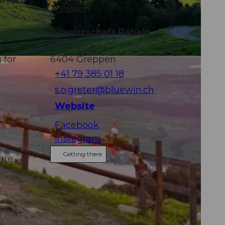
offers
Address
Alpwirtschaft Räbalp
Räbalp
 for
6404
Greppen
+41 79 385 01 18
s.o.greter@bluewin.ch
Website
Facebook
Instagram
Getting there
are