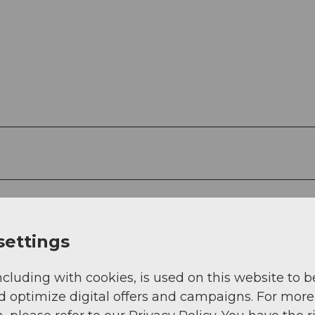
settings
ncluding with cookies, is used on this website to b
d optimize digital offers and campaigns. For more