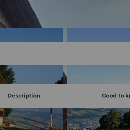
Description
Good to 