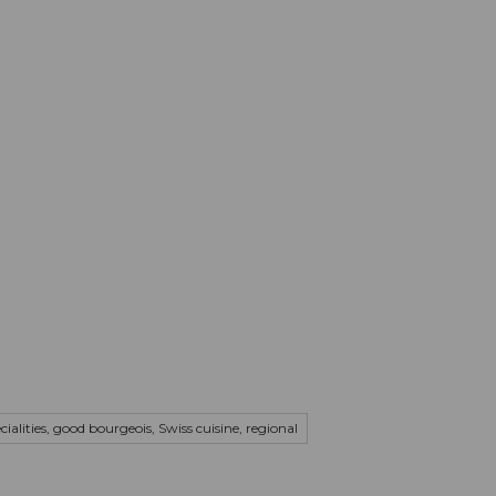
mation
Book your trip
Business
Web
cialities, good bourgeois, Swiss cuisine, regional