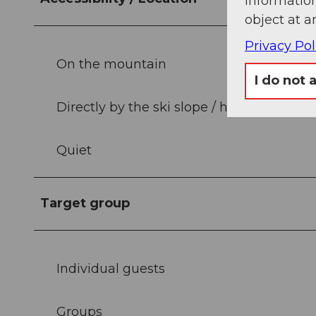
information
object at a
Privacy Pol
On the mountain
I do not 
Directly by the ski slope / hiking trail
Quiet
Target group
Individual guests
Groups