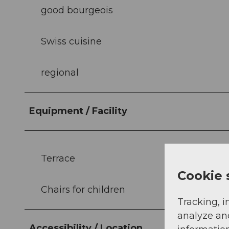
good bourgeois
Swiss cuisine
regional
Equipment / Facility
Terrace
Cookie 
Chairs for children
Tracking, i
analyze an
Accessibility / Location