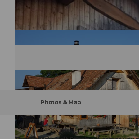
Photos & Map