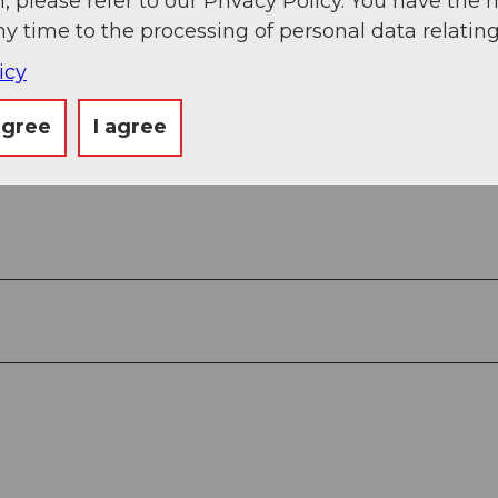
, please refer to our Privacy Policy. You have the r
ny time to the processing of personal data relating
icy
agree
I agree