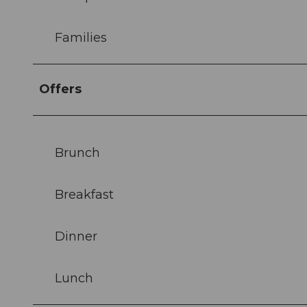
Families
Offers
Brunch
Breakfast
Dinner
Lunch