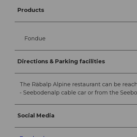
Products
Fondue
Directions & Parking facilities
The Räbalp Alpine restaurant can be reach
- Seebodenalp cable car or from the Seebo
Social Media