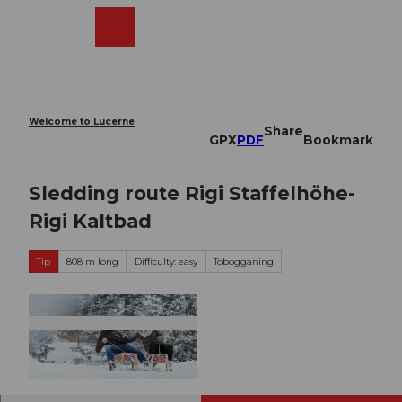
T
o
Webcams
Search
Menu
Shop
c
o
n
t
e
Welcome to Lucerne
Share
n
GPX
PDF
Bookmark
t
Sledding route Rigi Staffelhöhe-
Rigi Kaltbad
Tip
808 m long
Difficulty: easy
Tobogganing
© Gäste-Service Rigi, Gäste-Service Rigi, BENU
TZER1