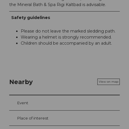
the Mineral Bath & Spa Rigi Kaltbad is advisable.
Safety guidelines
Please do not leave the marked sledding path.
Wearing a helmet is strongly recommended.
Children should be accompanied by an adult.
Nearby
View on map
Event
Place of interest