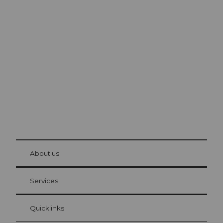
Excursion tips in
Lucerne
The city. The lake. The mountains.
© Be
at Bre
chbü
hl
About us
Visitor Card Lucerne
Your advantages as an overnight guest
Services
Quicklinks