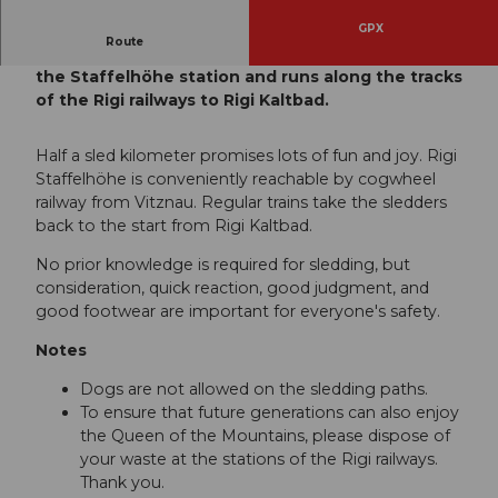
GPX
Route
The shortest sledding route on the Rigi starts at
the Staffelhöhe station and runs along the tracks
of the Rigi railways to Rigi Kaltbad.
Half a sled kilometer promises lots of fun and joy. Rigi
Staffelhöhe is conveniently reachable by cogwheel
railway from Vitznau. Regular trains take the sledders
back to the start from Rigi Kaltbad.
No prior knowledge is required for sledding, but
consideration, quick reaction, good judgment, and
good footwear are important for everyone's safety.
Notes
Dogs are not allowed on the sledding paths.
To ensure that future generations can also enjoy
the Queen of the Mountains, please dispose of
your waste at the stations of the Rigi railways.
Thank you.