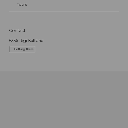
Tours
Contact
6356
Rigi Kaltbad
Getting there