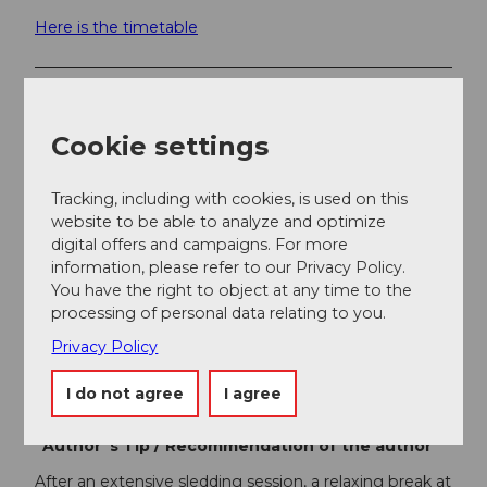
Here is the timetable
Additional information
Cookie settings
For the sake of wild animals: In winter, wild animals
need quiet retreat areas to survive. Please stay on the
sledding path so that the wild animals are not
Tracking, including with cookies, is used on this
disturbed.
website to be able to analyze and optimize
digital offers and campaigns. For more
information, please refer to our Privacy Policy.
Author
You have the right to object at any time to the
Gäste-Service Rigi
processing of personal data relating to you.
Privacy Policy
Organization
I do not agree
I agree
Gäste-Service Rigi
Author´s Tip / Recommendation of the author
After an extensive sledding session, a relaxing break at