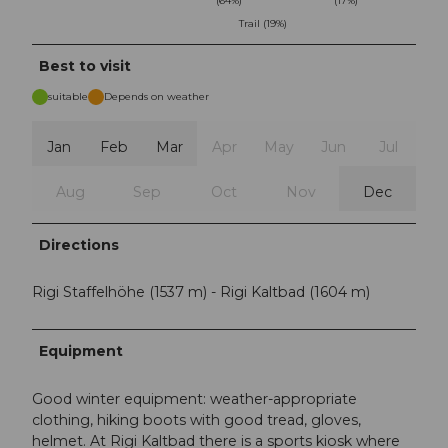
(64%)
(17%)
Trail (19%)
Best to visit
suitable
Depends on weather
Jan
Feb
Mar
Apr
May
Jun
Jul
Aug
Sep
Oct
Nov
Dec
Directions
Rigi Staffelhöhe (1537 m) - Rigi Kaltbad (1604 m)
Equipment
Good winter equipment: weather-appropriate
clothing, hiking boots with good tread, gloves,
helmet. At Rigi Kaltbad there is a sports kiosk where