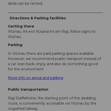
sleds can be rented.
Directions & Parking facilities
Getting there
Vitznau: A4 exit Küssnacht am Rigi, follow signs to
Vitznau
Parking
In Vitznau there are paid parking spaces available.
However, we recommend public transport instead of
a car: lean back, enjoy and also do something good
for the environment.
More info on arrival and parking
Public transportation
Rigi Staffelhöhe, the starting point of the sledding
route, is conveniently accessible via Vitznau by the
cogwheel railway.