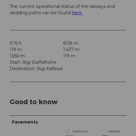
The current operational status of the railways and
sledding paths can be found
here.
0:15 h
808 m
119 m
1,437 m
1,556 m
119 m
Start: Rigi Staffelhöhe
Destination: Rigi Kaltbad
Good to know
Pavements
Unknown
Asphalt