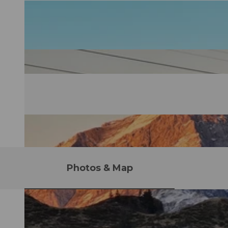
Photos & Map