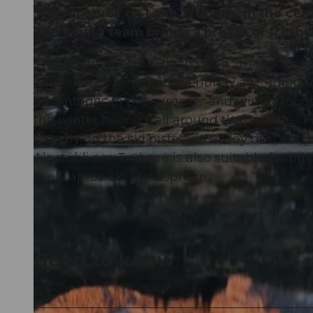
The Alpstubli on Lake Trübsee, in the cent
The young team brings a breath of fresh a
True to the motto "Eifach guäd." the mountai
and culinary orientated entirely according to
advantages in the summer and winter months.
the winter hiking trail around the Trübsee. Fo
directly on the ski piste and valley descent.
Alpstübli am Trübsee is also suitable for pri
lively après-ski atmosphere
Good to know