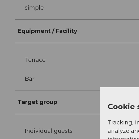
simple
Equipment / Facility
Terrace
Bar
Target group
Cookie 
Tracking, i
Individual guests
analyze an