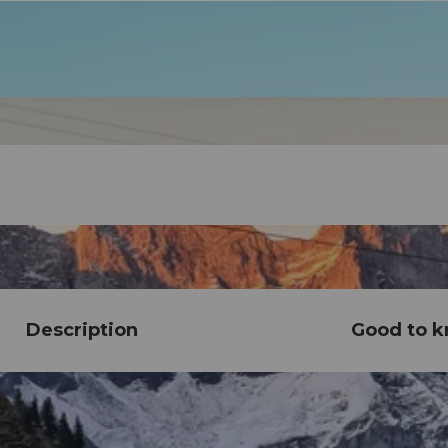
Description
Good to 