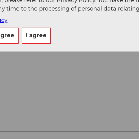
, please refer to our Privacy Policy. You have the r
ny time to the processing of personal data relating
icy
agree
I agree