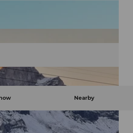
know
Nearby