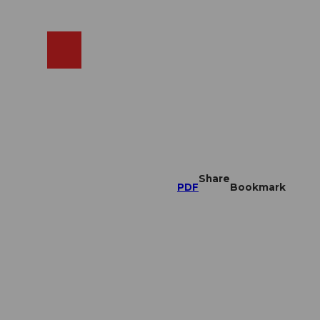
EN
cams
Search
Shop
Share
PDF
Bookmark