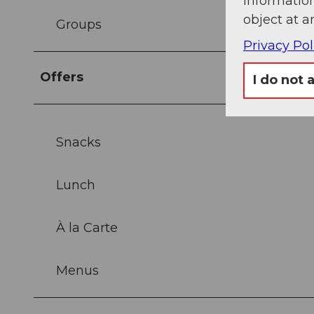
information
object at a
Groups
Privacy Pol
Offers
I do not 
Snacks
Lunch
À la Carte
Menus