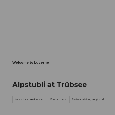
T
Webcams
Visitor Card
o
c
The City
The Region
Infor
o
n
t
e
n
t
Welcome to Lucerne
Alpstubli at Trübsee
Mountain restaurant
Restaurant
Swiss cuisine, regional