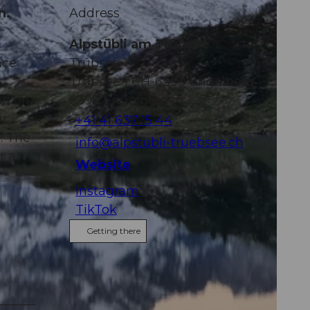
n.
Address
Alpstübli am Trübsee
nce
Trübsee 1
Trübsee 1 CH-6390 Engelberg
nd on
6390
Engelberg
ar
+41 41 637 15 44
. The
info@alpstubli-truebsee.ch
r a
Website
Instagram
TikTok
Getting there