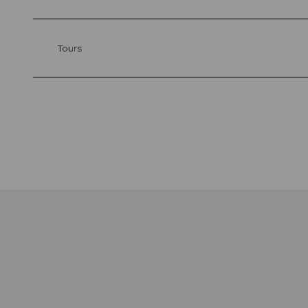
Tours