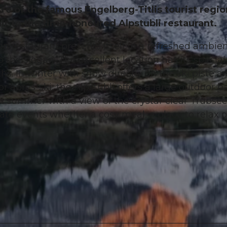
re of the famous Engelberg-Titlis tourist regio
ir to the time-honoured Alpstubli restaurant.
n restaurant presents itself in a refreshed ambie
 the slogan. The excellent location has its special
 In winter with snow directly on the ski piste a
r après-ski, the Alpstübli offers a large outdoor b
 In summer with a view of the crystal-clear Trübsee
vate events whether a cosy meal, a place to relax o