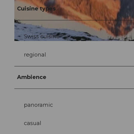
Cuisine types
© Alpstubli Dario Gabriel |
CC-BY-NC-ND
Swiss cuisine
© Nidwalden Tourismus |
CC-BY-NC-ND
regional
Ambience
panoramic
casual