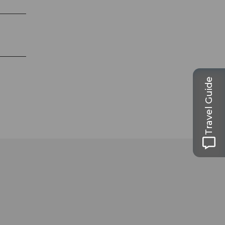
Travel Guide