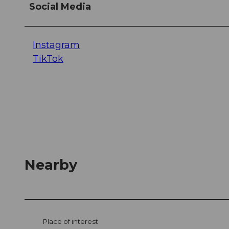
Social Media
Instagram
TikTok
Nearby
Place of interest