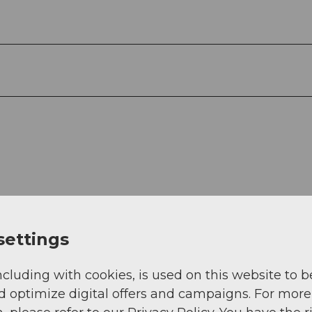
settings
ncluding with cookies, is used on this website to b
d optimize digital offers and campaigns. For more