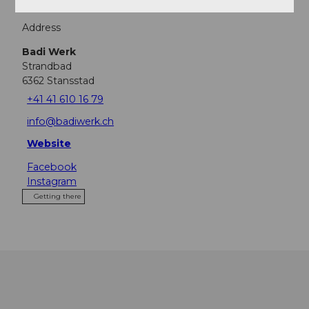
Address
Badi Werk
Strandbad
6362
Stansstad
+41 41 610 16 79
info@badiwerk.ch
Website
Facebook
Instagram
Getting there