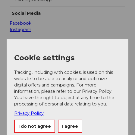
Social Media
Facebook
Instagram
Cookie settings
Nearby
View on map
Tracking, including with cookies, is used on this
website to be able to analyze and optimize
digital offers and campaigns. For more
Event
information, please refer to our Privacy Policy.
You have the right to object at any time to the
processing of personal data relating to you.
Place of interest
Privacy Policy
Tours
I do not agree
I agree