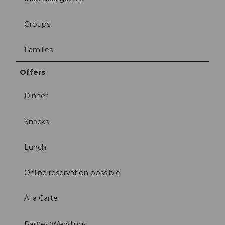
Groups
Families
Offers
Dinner
Snacks
Lunch
Online reservation possible
À la Carte
Parties/Weddings