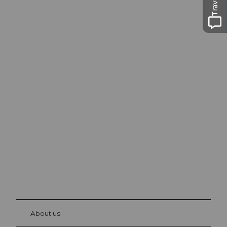
Excursion tips in
Lucerne
The city. The lake. The mountains.
© Be
at Bre
chbü
hl
About us