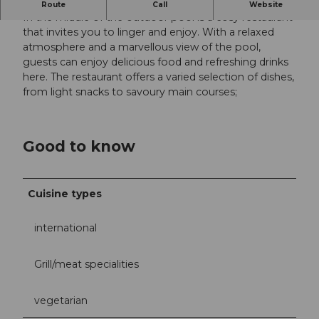
Enjoy the good weather with a delicious meal
Route
Call
Website
In the middle of the outdoor pool is a cosy restaurant
that invites you to linger and enjoy. With a relaxed
atmosphere and a marvellous view of the pool,
guests can enjoy delicious food and refreshing drinks
here. The restaurant offers a varied selection of dishes,
from light snacks to savoury main courses;
Good to know
Cuisine types
international
Grill/meat specialities
vegetarian