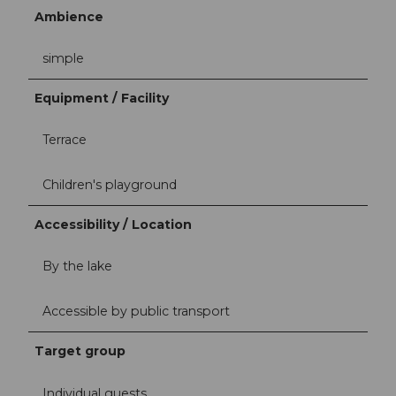
Ambience
simple
Equipment / Facility
Terrace
Children's playground
Accessibility / Location
By the lake
Accessible by public transport
Target group
Individual guests