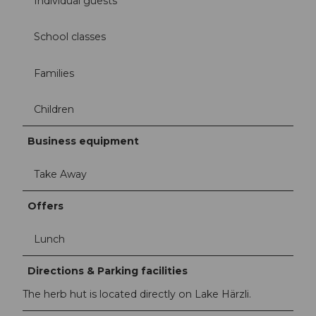
Individual guests
School classes
Families
Children
Business equipment
Take Away
Offers
Lunch
Directions & Parking facilities
The herb hut is located directly on Lake Härzli.