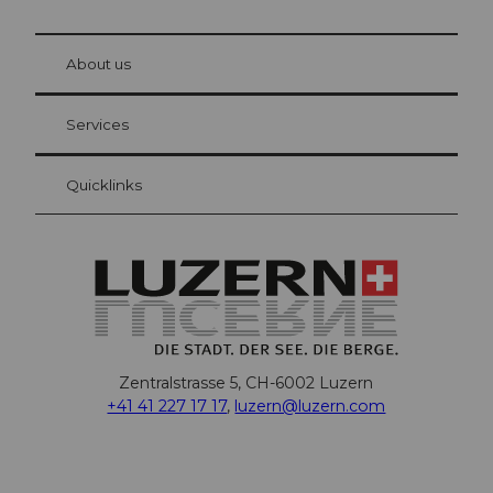
© Be
at Bre
chbü
hl
About us
Visitor Card Lucerne
Your advantages as an overnight guest
Services
Quicklinks
Zentralstrasse 5, CH-6002 Luzern
+41 41 227 17 17
,
luzern@luzern.com