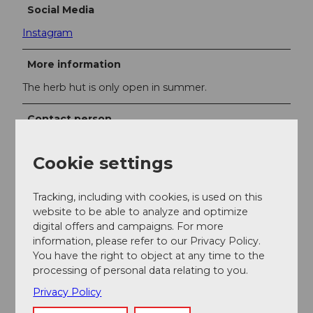
Social Media
Instagram
More information
The herb hut is only open in summer.
Contact person
Lisa Dober
Cookie settings
Tracking, including with cookies, is used on this
website to be able to analyze and optimize
Nearby
digital offers and campaigns. For more
View on map
information, please refer to our Privacy Policy.
You have the right to object at any time to the
processing of personal data relating to you.
Event
Privacy Policy