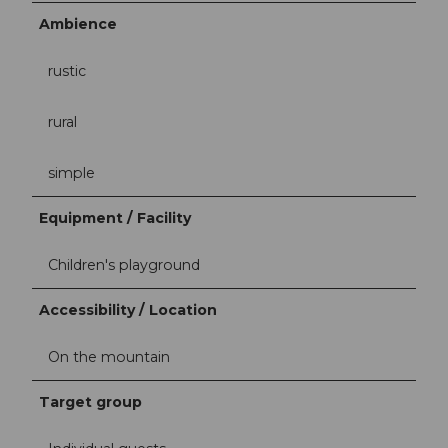
Ambience
rustic
rural
simple
Equipment / Facility
Children's playground
Accessibility / Location
On the mountain
Target group