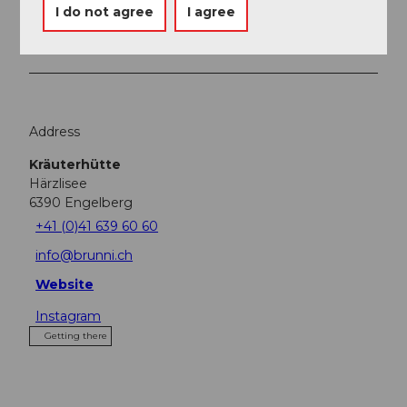
Place of interest
I do not agree
I agree
Tours
Address
Kräuterhütte
Härzlisee
6390
Engelberg
+41 (0)41 639 60 60
info@brunni.ch
Website
Instagram
Getting there