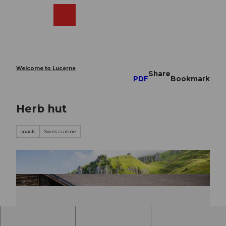
T
o
Webcams
Search
Menu
Shop
c
o
n
t
e
Welcome to Lucerne
Share
n
PDF
Bookmark
t
Herb hut
snack
Swiss cuisine