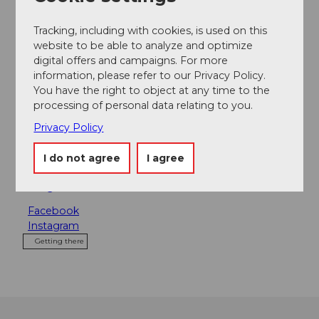
Tours
Tracking, including with cookies, is used on this
website to be able to analyze and optimize
digital offers and campaigns. For more
information, please refer to our Privacy Policy.
Address
You have the right to object at any time to the
processing of personal data relating to you.
Karls Kraut
Privacy Policy
St. Karliquai 7
6002
Luzern
I do not agree
I agree
+41 41 534 77 77
karl@karlskraut.ch
Facebook
Instagram
Getting there