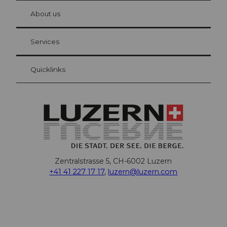
chbü
hl
About us
Visitor Card Lucerne
Your advantages as an overnight guest
Services
Quicklinks
Zentralstrasse 5, CH-6002 Luzern
+41 41 227 17 17
,
luzern@luzern.com
F
X
Y
I
T
T
P
L
W
T
a
o
n
h
i
i
i
h
r