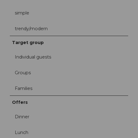
simple
trendy/modern
Target group
Individual guests
Groups
Families
Offers
Dinner
Lunch