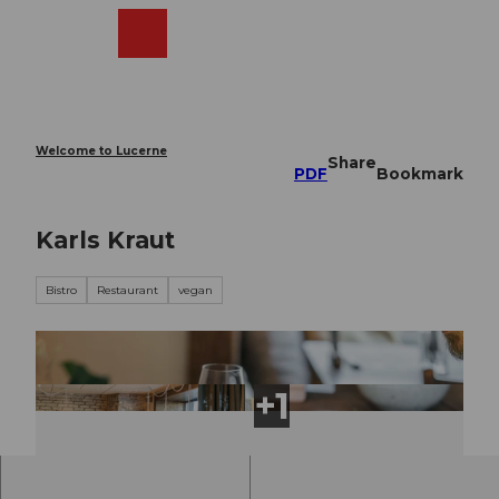
T
o
Webcams
Search
Menu
Shop
c
o
n
t
e
Welcome to Lucerne
Share
n
PDF
Bookmark
t
Karls Kraut
Bistro
Restaurant
vegan