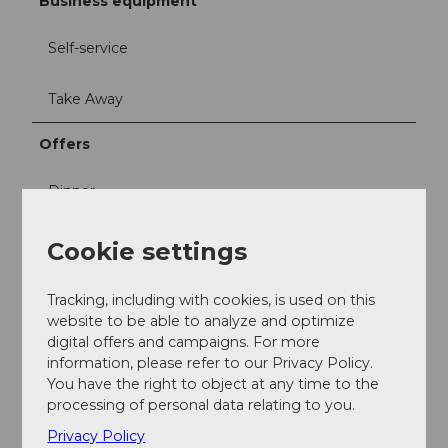
Business equipment
Self-service
Take Away
Offers
Dinner
Snacks
Cookie settings
Lunch
Tracking, including with cookies, is used on this
website to be able to analyze and optimize
digital offers and campaigns. For more
information, please refer to our Privacy Policy.
You have the right to object at any time to the
processing of personal data relating to you.
Nearby
View on map
Privacy Policy