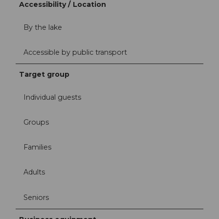
Accessibility / Location
By the lake
Accessible by public transport
Target group
Individual guests
Groups
Families
Adults
Seniors