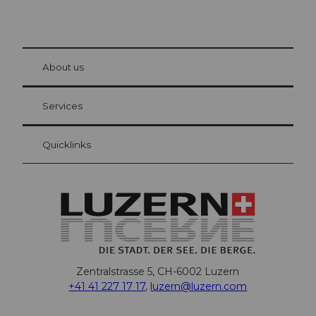
© Be
at Bre
chbü
hl
About us
Visitor Card Lucerne
Your advantages as an overnight guest
Services
Quicklinks
Zentralstrasse 5, CH-6002 Luzern
+41 41 227 17 17
,
luzern@luzern.com