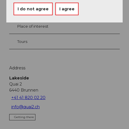
I do not agree
I agree
Event
Place of interest
Tours
Address
Lakeside
Quai 2
6440
Brunnen
+41 41 820 02 20
info@quai2.ch
Getting there