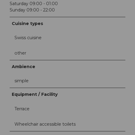
Saturday 09:00 - 01:00
Sunday 09:00 - 22:00
Cuisine types
Swiss cuisine
other
Ambience
simple
Equipment / Facility
Terrace
Wheelchair accessible toilets