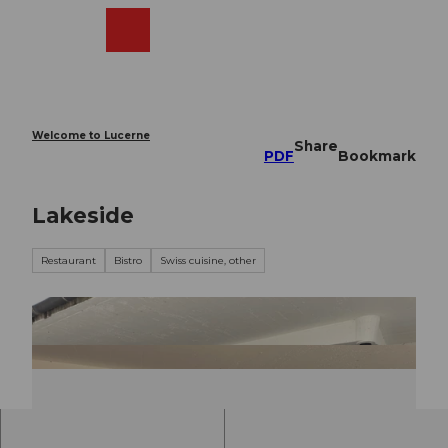
T
o
Webcams
Search
Menu
Shop
c
o
n
t
e
Welcome to Lucerne
Share
n
PDF
Bookmark
t
Lakeside
Restaurant
Bistro
Swiss cuisine, other