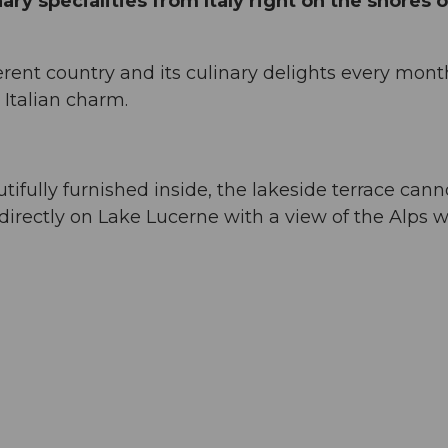
ary specialities from Italy right on the shores o
ferent country and its culinary delights every mont
 Italian charm.
tifully furnished inside, the lakeside terrace cann
directly on Lake Lucerne with a view of the Alps wi