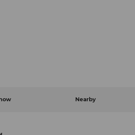
know
Nearby