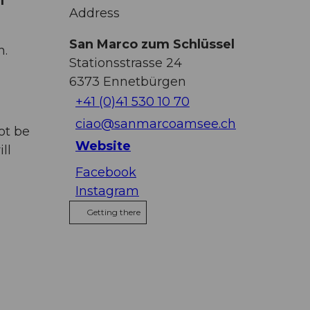
f
Address
San Marco zum Schlüssel
h.
Stationsstrasse 24
6373
Ennetbürgen
+41 (0)41 530 10 70
ciao@sanmarcoamsee.ch
ot be
Website
ll
Facebook
Instagram
Getting there