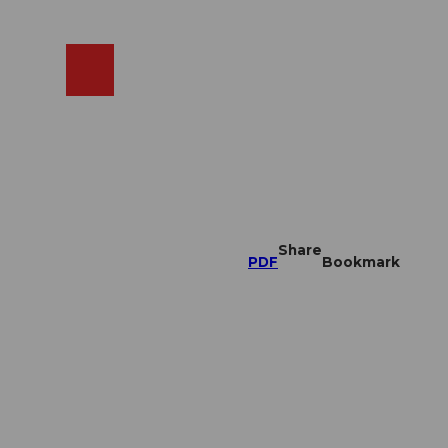
EN
cams
Search
Shop
Share
PDF
Bookmark