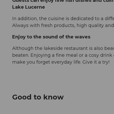
Guests can enjoy fine fish dishes and culin
Lake Lucerne
In addition, the cuisine is dedicated to a dif
Always with fresh products, high quality and
Enjoy to the sound of the waves
Although the lakeside restaurant is also beau
beaten. Enjoying a fine meal or a cosy drink 
make you forget everyday life. Give it a try!
Good to know