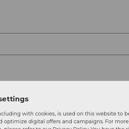
settings
ncluding with cookies, is used on this website to b
d optimize digital offers and campaigns. For more