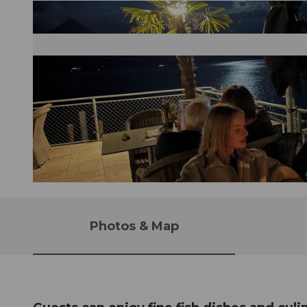
© Erika Schawalder |
CC-BY-NC-ND
Photos & Map