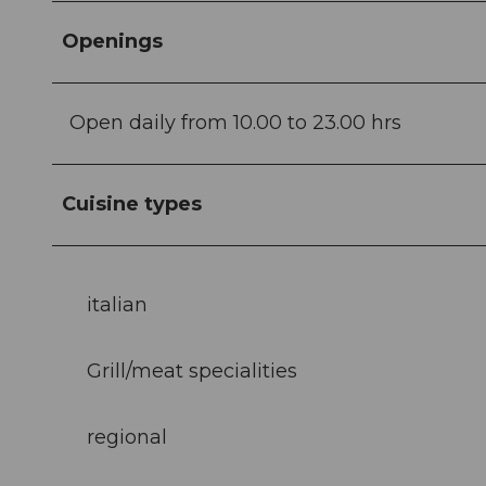
Openings
Open daily from 10.00 to 23.00 hrs
Cuisine types
italian
Grill/meat specialities
regional