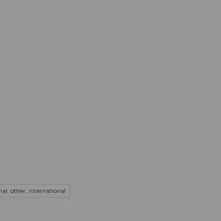
mation
Book your trip
Business
Web
onal, other, international