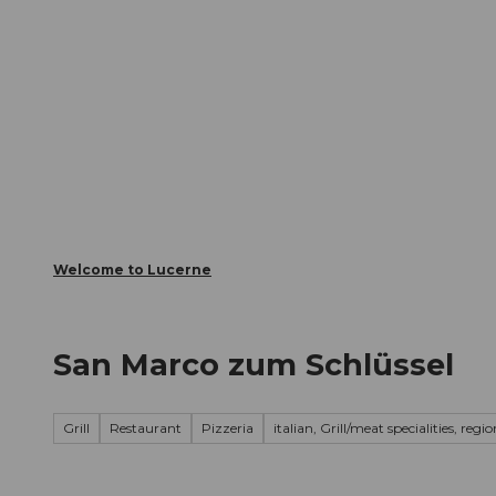
T
Webcams
Visitor Card
o
c
The City
The Region
Infor
o
n
t
e
n
t
Welcome to Lucerne
San Marco zum Schlüssel
Grill
Restaurant
Pizzeria
italian, Grill/meat specialities, regi