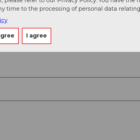
, please refer to our Privacy Policy. You have the r
ny time to the processing of personal data relating
icy
agree
I agree