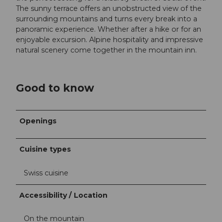
The sunny terrace offers an unobstructed view of the
surrounding mountains and turns every break into a
panoramic experience. Whether after a hike or for an
enjoyable excursion. Alpine hospitality and impressive
natural scenery come together in the mountain inn.
Good to know
Openings
Cuisine types
Swiss cuisine
Accessibility / Location
On the mountain