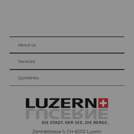
© Be
at Bre
chbü
hl
About us
Visitor Card Lucerne
Your advantages as an overnight guest
Services
Quicklinks
Zentralstrasse 5, CH-6002 Luzern