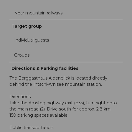
Near mountain railways
Target group
Individual guests
Groups
Directions & Parking facilities
The Berggasthaus Alpenblick is located directly
behind the Intschi-Arnisee mountain station.
Directions:
Take the Amsteg highway exit (E35), turn right onto
the main road (2). Drive south for approx. 2.8 km.
150 parking spaces available.
Public transportation: