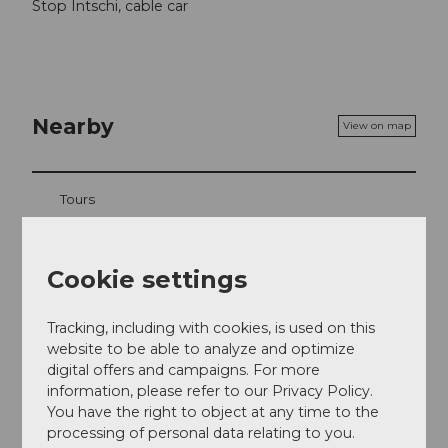
Stop Intschi, cable car
Nearby
View on map
Tours
Cookie settings
Address
Berggasthaus Alpenblick Arni
Tracking, including with cookies, is used on this
Arni
website to be able to analyze and optimize
6476
Intschi
digital offers and campaigns. For more
information, please refer to our Privacy Policy.
+41 41 883 03 42
You have the right to object at any time to the
uta.20.alpenblick@gmail.com
processing of personal data relating to you.