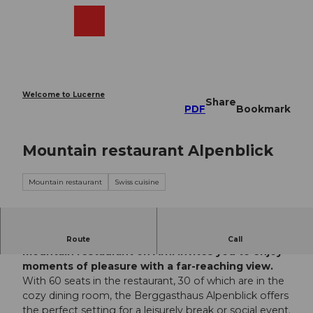
T
o
Webcams
Search
Menu
Shop
c
o
n
t
e
Welcome to Lucerne
Share
n
PDF
Bookmark
t
Mountain restaurant Alpenblick
Mountain restaurant
Swiss cuisine
High above the Reuss valley in Uri, the Alpenblick
Route
Call
mountain restaurant on Arni invites you to enjoy
moments of pleasure with a far-reaching view.
With 60 seats in the restaurant, 30 of which are in the
cozy dining room, the Berggasthaus Alpenblick offers
the perfect setting for a leisurely break or social event.