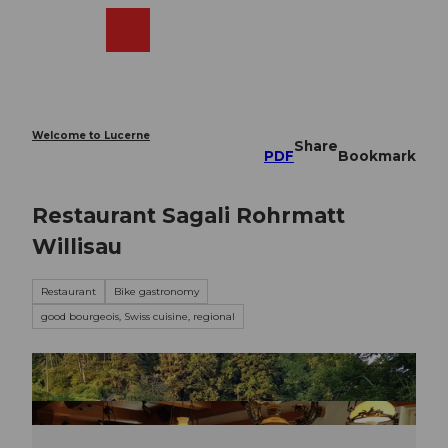
T
o
Webcams
Search
Menu
Shop
c
o
n
t
e
Welcome to Lucerne
Share
n
PDF
Bookmark
t
Restaurant Sagali Rohrmatt
Willisau
Restaurant
Bike gastronomy
good bourgeois, Swiss cuisine, regional