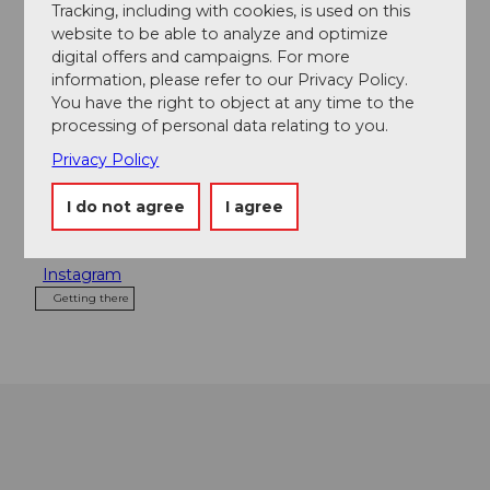
Contact person
Tracking, including with cookies, is used on this
website to be able to analyze and optimize
Cornelia Scherer
digital offers and campaigns. For more
information, please refer to our Privacy Policy.
Address
You have the right to object at any time to the
processing of personal data relating to you.
Restaurant Sagali KIG
Kanzelsagen Rohrmatt
Privacy Policy
6130
Willisau
+41 (0)41 970 15 53
I do not agree
I agree
Website
Instagram
Getting there