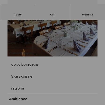
Route
Call
Website
Good to know
Openings
Dayoff: Monday, Tuesday
©
CC-BY-NC-ND
Cuisine types
©
CC-BY-NC-ND
good bourgeois
Swiss cuisine
regional
Ambience