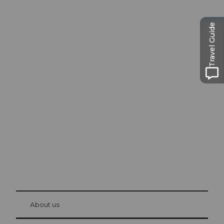
Travel Guide
Excursion tips in
Lucerne
The city. The lake. The mountains.
© Be
at Bre
chbü
hl
About us
Visitor Card Lucerne