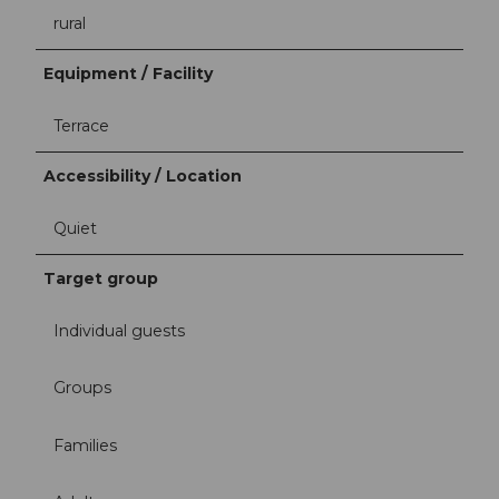
rural
Equipment / Facility
Terrace
Accessibility / Location
Quiet
Target group
Individual guests
Groups
Families