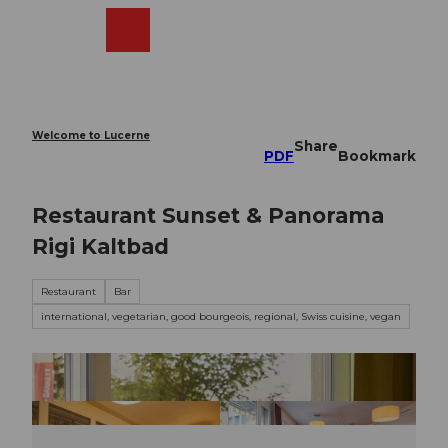
T
o
Webcams
Search
Menu
Shop
c
o
n
t
e
Welcome to Lucerne
Share
n
PDF
Bookmark
t
Restaurant Sunset & Panorama
Rigi Kaltbad
Restaurant
Bar
international, vegetarian, good bourgeois, regional, Swiss cuisine, vegan