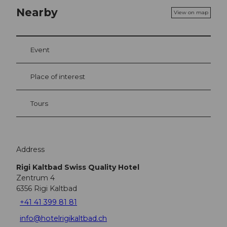
Nearby
View on map
Event
Place of interest
Tours
Address
Rigi Kaltbad Swiss Quality Hotel
Zentrum 4
6356
Rigi Kaltbad
+41 41 399 81 81
info@hotelrigikaltbad.ch