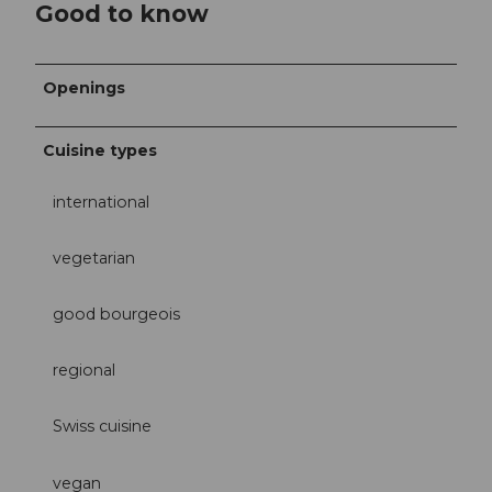
Good to know
Openings
Cuisine types
international
vegetarian
good bourgeois
regional
Swiss cuisine
vegan