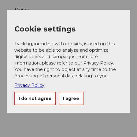
Dinner
Parties/Weddings
Cookie settings
Products
Tracking, including with cookies, is used on this
website to be able to analyze and optimize
Fish
digital offers and campaigns. For more
information, please refer to our Privacy Policy.
Social Media
You have the right to object at any time to the
processing of personal data relating to you.
Facebook
Instagram
Privacy Policy
Contact person
I do not agree
I agree
Aron und Angela Boddé