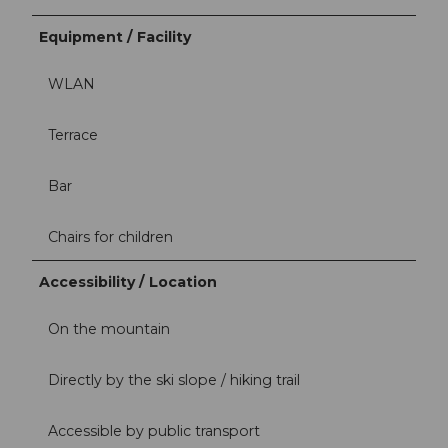
Equipment / Facility
WLAN
Terrace
Bar
Chairs for children
Accessibility / Location
On the mountain
Directly by the ski slope / hiking trail
Accessible by public transport