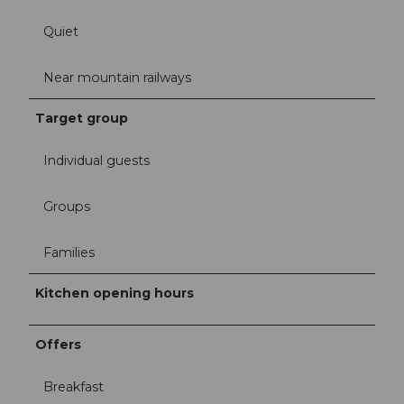
Quiet
Near mountain railways
Target group
Individual guests
Groups
Families
Kitchen opening hours
Offers
Breakfast