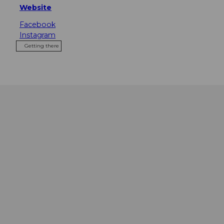
Website
Facebook
Instagram
Getting there