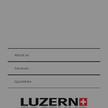
The city. The lake. The mountains.
© Be
at Bre
chbü
hl
About us
Visitor Card Lucerne
Your advantages as an overnight guest
Services
Quicklinks