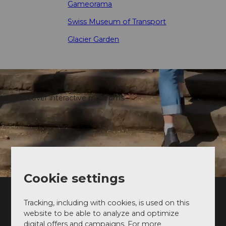
Gameorama
Swiss Museum of Transport
Glacier Garden
Discover interactive museums
Cookie settings
Tracking, including with cookies, is used on this
Follow us on instagram
website to be able to analyze and optimize
Sharing the best of Lucerne 💙
digital offers and campaigns. For more