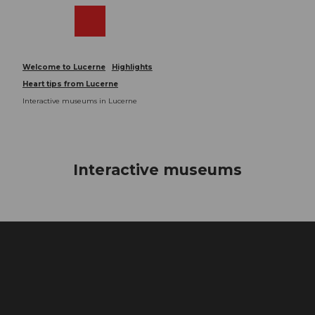
T
o
Webcams
Search
Menu
Shop
c
o
n
Welcome to Lucerne
Highlights
t
Heart tips from Lucerne
e
Interactive museums in Lucerne
n
t
Interactive museums