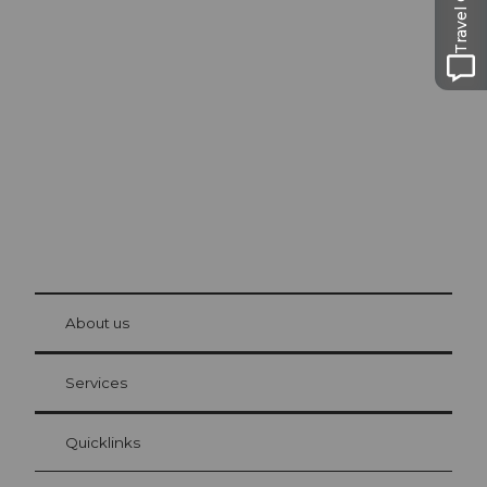
Travel Guide
Excursion tips in
Lucerne
The city. The lake. The mountains.
© Be
at Bre
chbü
hl
About us
Visitor Card Lucerne
Your advantages as an overnight guest
Services
Quicklinks