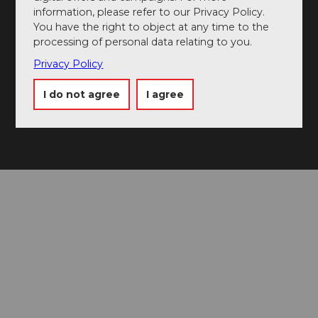
📷 Use #visitlucerne
information, please refer to our Privacy Policy.
You have the right to object at any time to the
processing of personal data relating to you.
Privacy Policy
I do not agree
I agree