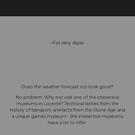
«For rainy days»
Does the weather forecast not look good?
No problem. Why not visit one of the interactive
museums in Lucerne? Technical rarities from the
history of transport, artefacts from the Stone Age and
a unique games museum - the interactive museums
have a lot to offer.