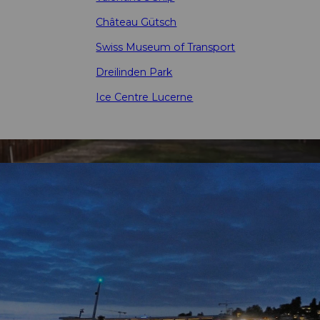
Château Gütsch
Swiss Museum of Transport
Dreilinden Park
Ice Centre Lucerne