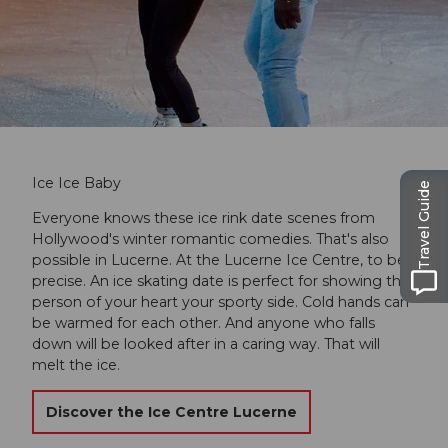
Ice Ice Baby
Travel Guide
Everyone knows these ice rink date scenes from
Hollywood's winter romantic comedies. That's also
possible in Lucerne. At the Lucerne Ice Centre, to be
precise. An ice skating date is perfect for showing the
person of your heart your sporty side. Cold hands can
be warmed for each other. And anyone who falls
down will be looked after in a caring way. That will
melt the ice.
Discover the Ice Centre Lucerne