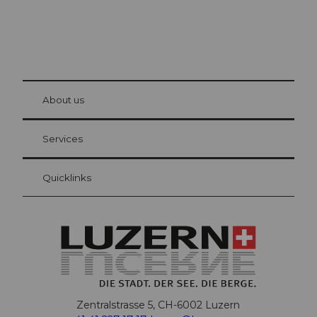
© Be
at Bre
chbü
hl
About us
Visitor Card Lucerne
Your advantages as an overnight guest
Services
Quicklinks
Zentralstrasse 5, CH-6002 Luzern