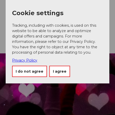
Gütschwald forest, through which you can stroll in
close embrace. An oasis of peace for all (nature)
lovers.
Cookie settings
Discover Château Gütsch
Tracking, including with cookies, is used on this
website to be able to analyze and optimize
digital offers and campaigns. For more
information, please refer to our Privacy Policy.
You have the right to object at any time to the
processing of personal data relating to you.
Privacy Policy
I do not agree
I agree