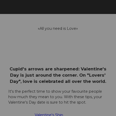
«All you need is Love»
Cupid's arrows are sharpened: Valentine's
Day is just around the corner. On "Lovers'
Day", love is celebrated all over the world.
It's the perfect time to show your favourite people
how much they mean to you. With these tips, your
Valentine's Day date is sure to hit the spot.
Valentine's Ship