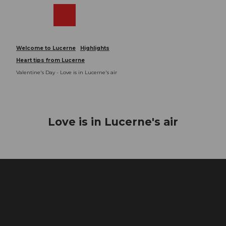
T
o
Webcams
Search
Menu
Shop
c
o
n
Welcome to Lucerne
Highlights
t
Heart tips from Lucerne
e
Valentine's Day - Love is in Lucerne's air
n
t
Love is in Lucerne's air