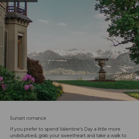
Sunset romance
If you prefer to spend Valentine's Day a little more
undisturbed, grab your sweetheart and take a walk to