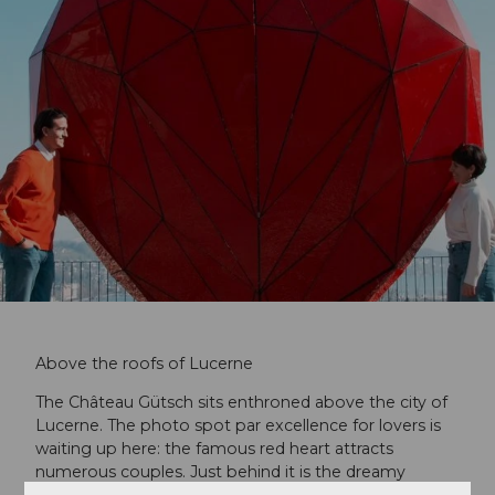
Above the roofs of Lucerne
The Château Gütsch sits enthroned above the city of
Lucerne. The photo spot par excellence for lovers is
waiting up here: the famous red heart attracts
numerous couples. Just behind it is the dreamy