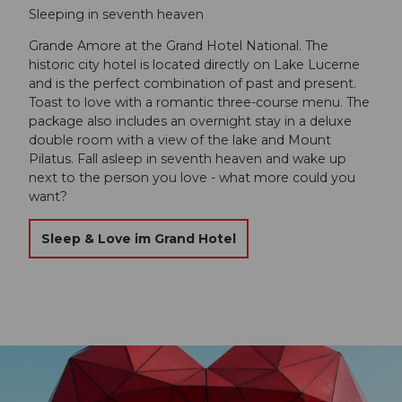
Sleeping in seventh heaven
Grande Amore at the Grand Hotel National. The
historic city hotel is located directly on Lake Lucerne
and is the perfect combination of past and present.
Toast to love with a romantic three-course menu. The
package also includes an overnight stay in a deluxe
double room with a view of the lake and Mount
Pilatus. Fall asleep in seventh heaven and wake up
next to the person you love - what more could you
want?
Sleep & Love im Grand Hotel