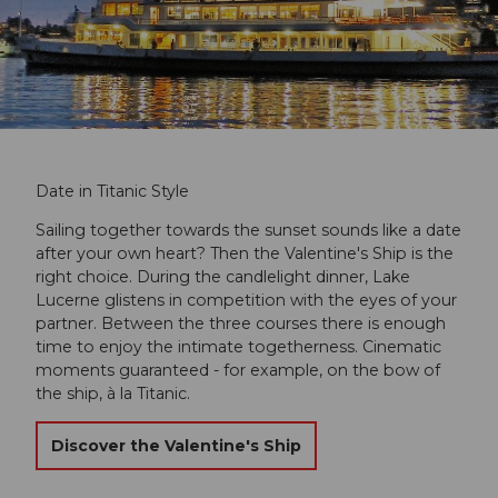
Date in Titanic Style
Sailing together towards the sunset sounds like a date
after your own heart? Then the Valentine's Ship is the
right choice. During the candlelight dinner, Lake
Lucerne glistens in competition with the eyes of your
partner. Between the three courses there is enough
time to enjoy the intimate togetherness. Cinematic
moments guaranteed - for example, on the bow of
the ship, à la Titanic.
Discover the Valentine's Ship