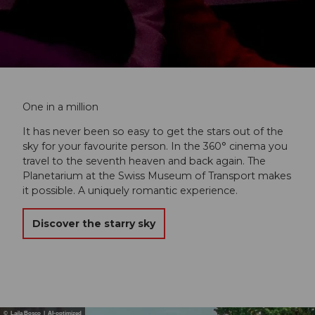
One in a million
It has never been so easy to get the stars out of the
sky for your favourite person. In the 360° cinema you
travel to the seventh heaven and back again. The
Planetarium at the Swiss Museum of Transport makes
it possible. A uniquely romantic experience.
Discover the starry sky
© Laila Bosco | AI-optimized