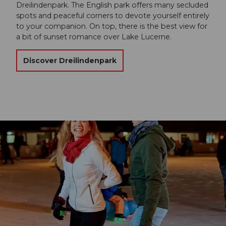
Dreilindenpark. The English park offers many secluded
spots and peaceful corners to devote yourself entirely
to your companion. On top, there is the best view for
a bit of sunset romance over Lake Lucerne.
Discover Dreilindenpark