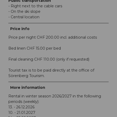
Public transportation
- Right next to the cable cars
- On the ski slope
- Central location
Price info
Price per night CHF 200.00 incl. additional costs
Bed linen CHF 15.00 per bed
Final cleaning CHF 110.00 (only if requested)
Tourist tax is to be paid directly at the office of
Sörenberg Tourism.
More information
Rental in winter season 2026/2027 in the following
periods (weekly):
13. - 26.12.2026
10. - 21.01.2027