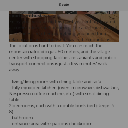
Vacation apartment right next to the cable car
Route
and ski slope - perfect for families and winter
sports enthusiasts
B
B
Enjoy your vacation in this quiet yet centrally located
a
e
accommodation in Sörenberg. The apartment is ideal
t
d
for families and offers everything you need for a
h
r
relaxing and uncomplicated stay in the mountains.
r
o
D
The location is hard to beat: You can reach the
o
o
i
mountain railroad in just 50 meters, and the village
o
m
n
center with shopping facilities, restaurants and public
m
i
transport connections is just a few minutes' walk
n
away.
g
r
1 living/dining room with dining table and sofa
o
1 fully equipped kitchen (oven, microwave, dishwasher,
o
Nespresso coffee machine, etc.) with small dining
m
table
2 bedrooms, each with a double bunk bed (sleeps 4-
8)
1 bathroom
1 entrance area with spacious checkroom