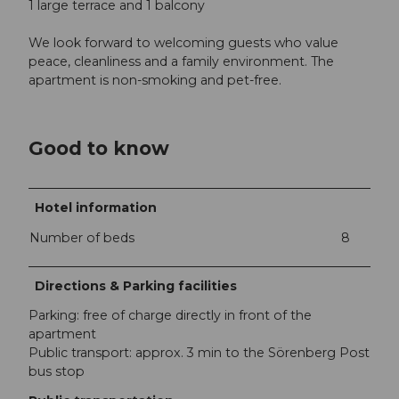
1 large terrace and 1 balcony
We look forward to welcoming guests who value
peace, cleanliness and a family environment. The
apartment is non-smoking and pet-free.
Good to know
Hotel information
Number of beds
8
Directions & Parking facilities
Parking: free of charge directly in front of the
apartment
Public transport: approx. 3 min to the Sörenberg Post
bus stop