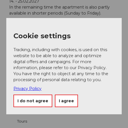
14. - 25.02.2027
In the remaining time the apartment is also partly
available in shorter periods (Sunday to Friday).
Contact person
Cookie settings
Mr. Dominik Zemp
Tracking, including with cookies, is used on this
website to be able to analyze and optimize
digital offers and campaigns. For more
information, please refer to our Privacy Policy.
Nearby
View on map
You have the right to object at any time to the
processing of personal data relating to you.
Privacy Policy
Event
I do not agree
I agree
Place of interest
Tours