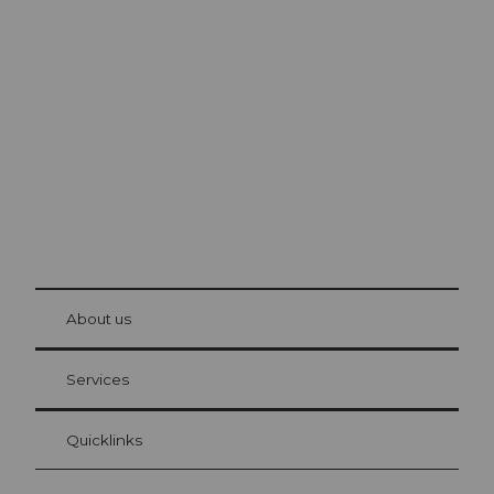
Excursion tips in
Lucerne
The city. The lake. The mountains.
© Be
at Bre
chbü
hl
About us
Visitor Card Lucerne
Your advantages as an overnight guest
Services
Quicklinks