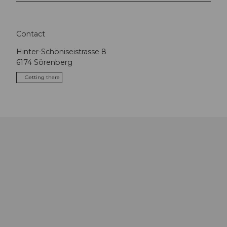
Contact
Hinter-Schöniseistrasse 8
6174
Sörenberg
Getting there