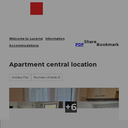
T
o
Webcams
Search
Menu
Shop
c
o
n
t
e
Welcome to Lucerne
Information
Share
n
PDF
Bookmark
Accommodations
t
Apartment central location
Holiday Flat
Number of beds: 8