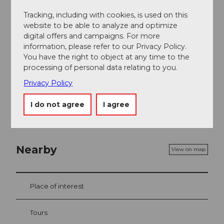
Tracking, including with cookies, is used on this
Sport / Free time
website to be able to analyze and optimize
digital offers and campaigns. For more
Fitness room
information, please refer to our Privacy Policy.
You have the right to object at any time to the
Social Media
processing of personal data relating to you.
Facebook
Privacy Policy
Instagram
I do not agree
I agree
Nearby
View on map
Place of interest
Tours