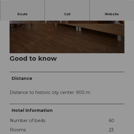
Route
Call
Website
©
CC-BY-NC-ND
©
CC-BY-NC-ND
Good to know
©
CC-BY-NC-ND
Distance
Distance to historic city center: 900 m
Hotel information
Number of beds
60
Rooms
23