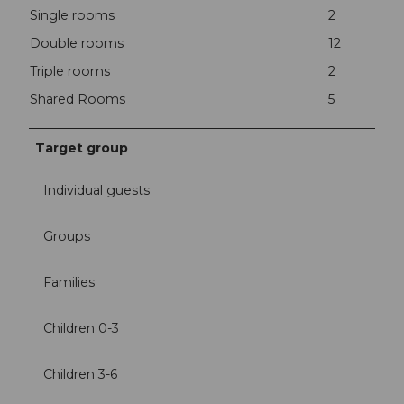
Single rooms
2
Double rooms
12
Triple rooms
2
Shared Rooms
5
Target group
Individual guests
Groups
Families
Children 0-3
Children 3-6