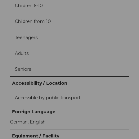
Children 6-10
Children from 10
Teenagers
Adults
Seniors
Accessibility / Location
Accessible by public transport
Foreign Language
German, English
Equipment / Facility