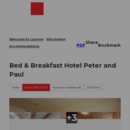
T
o
Webcams
Search
Menu
Shop
c
o
n
t
e
Welcome to Lucerne
Information
Share
n
PDF
Bookmark
Accommodations
t
Bed & Breakfast Hotel Peter and
Paul
Hotel
from CHF 79.00
Number of beds: 60
23 Rooms