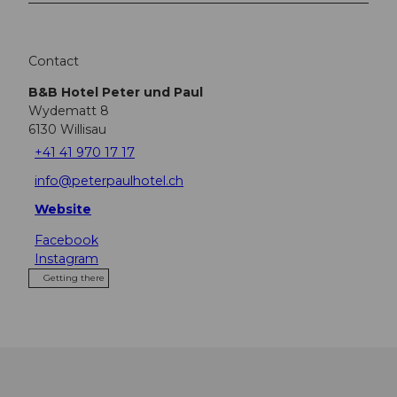
Contact
B&B Hotel Peter und Paul
Wydematt 8
6130
Willisau
+41 41 970 17 17
info@peterpaulhotel.ch
Website
Facebook
Instagram
Getting there