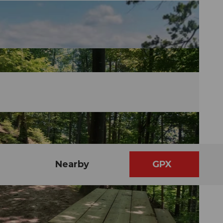
Nearby
GPX