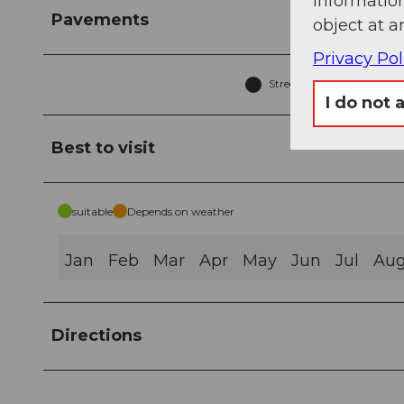
information
Pavements
object at a
Privacy Pol
Street (36%)
T
I do not 
Best to visit
suitable
Depends on weather
Jan
Feb
Mar
Apr
May
Jun
Jul
Au
Directions