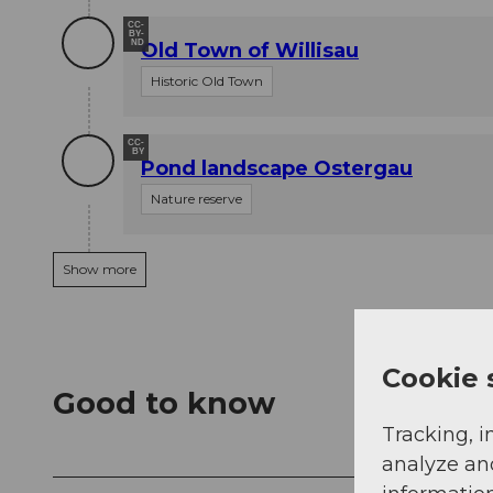
CC-
BY-
ND
Old Town of Willisau
Historic Old Town
CC-
BY
Pond landscape Ostergau
Nature reserve
Show more
Cookie 
Good to know
Tracking, i
analyze an