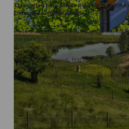
This varied hike offers not only beautiful 
Ostergau pond landscape.
If you are looking for a half-day circular hike 
© Willisau Tourismus, Willisau Tourismus |
CC-BY
the path leads along the forest nature trail to
down to the idyllic ponds.
From Willisau station, first follow the sign
the forest nature trail to Ankeloch. From th
Soon you can see the ponds down below in t
and leads down to Ostergauermoos. From the
Willisau.