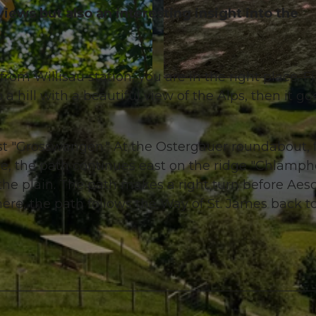
views but also an interesting insight into the
from Willisau station, you are in the right place. Fi
© Willisau Tourismus, Willisau Tourismus |
CC-BY
 a hill with a beautiful view of the Alps, then it go
post "Grosswangen." At the Ostergauer roundabout, 
ere, the path continues east on the ridge "Chlämph
he plain. The path makes a right turn before Aes
re, the path follows the Way of St. James back t