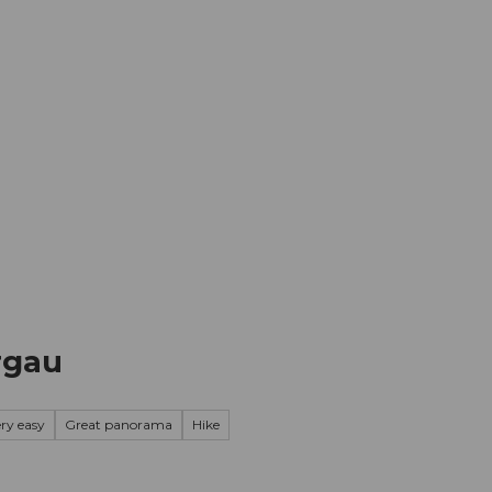
mation
Book your trip
Business
Web
ergau
ery easy
Great panorama
Hike