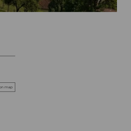
 on map