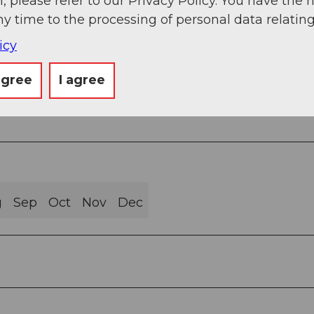
, please refer to our Privacy Policy. You have the r
ny time to the processing of personal data relating
icy
rail (64%)
agree
I agree
g
Sep
Oct
Nov
Dec