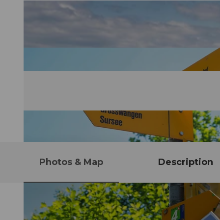
Photos & Map
Description