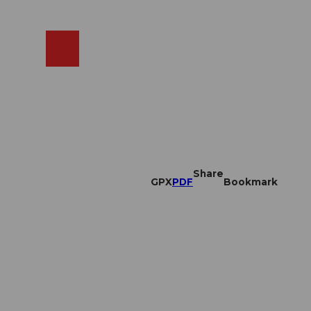
EN
cams
Search
Shop
Share
GPX
PDF
Bookmark