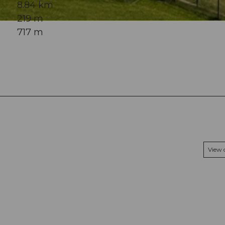
8.84 km
219 m
717 m
View