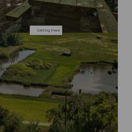
Contact
6130
Willisau
Getting there
rst,
es
follow
öchi."
chhof
o