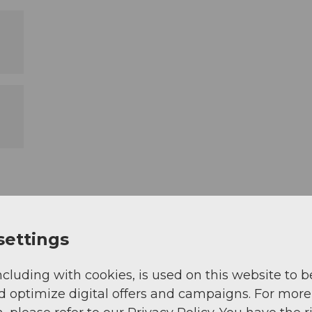
settings
ncluding with cookies, is used on this website to b
d optimize digital offers and campaigns. For more