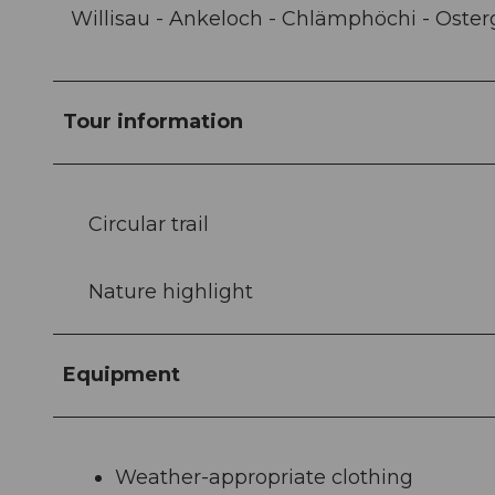
Willisau - Ankeloch - Chlämphöchi - Oster
Tour information
Circular trail
Nature highlight
Equipment
Weather-appropriate clothing