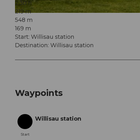
2:30 h
219 m
© Willisau Tourismus, Willisau Tourismus |
CC-BY
548 m
169 m
Start: Willisau station
Destination: Willisau station
Waypoints
Willisau station
Start
Start