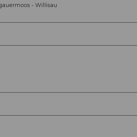
gauermoos - Willisau