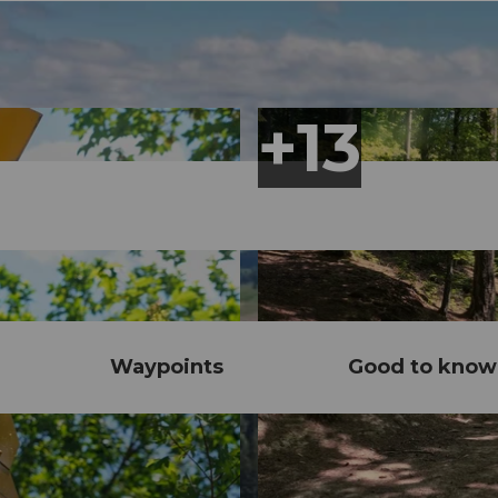
Waypoints
Good to know