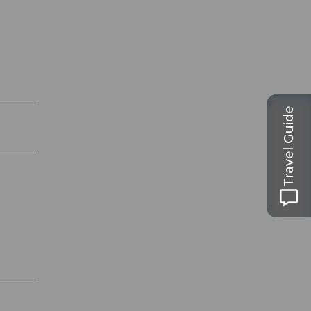
Travel Guide