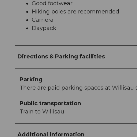
Good footwear
Hiking poles are recommended
Camera
Daypack
Directions & Parking facilities
Parking
There are paid parking spaces at Willisau 
Public transportation
Train to Willisau
Additional information