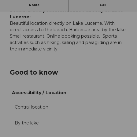
Families and the young at heart enjoy this
Route
Call
beautiful and peaceful location directly on Lake
Lucerne;
Beautiful location directly on Lake Lucerne. With
direct access to the beach. Barbecue area by the lake.
Small restaurant. Online booking possible. Sports
activities such as hiking, sailing and paragliding are in
the immediate vicinity.
Good to know
Accessibility / Location
Central location
By the lake