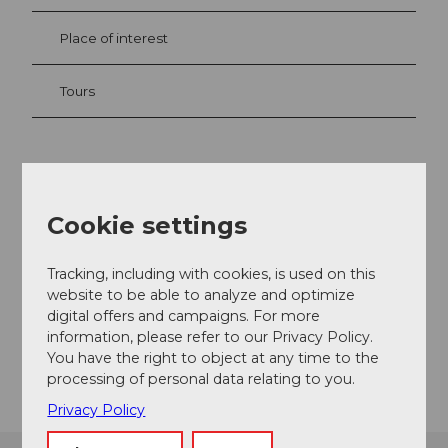
Place of interest
Tours
Contact
Camping Hopfräben
Cookie settings
Hopfräbenstrasse 6
6440
Brunnen
Tracking, including with cookies, is used on this
+41 79 585 78 71
website to be able to analyze and optimize
digital offers and campaigns. For more
info@camping-hopfraeben.ch
information, please refer to our Privacy Policy.
Getting there
You have the right to object at any time to the
processing of personal data relating to you.
Privacy Policy