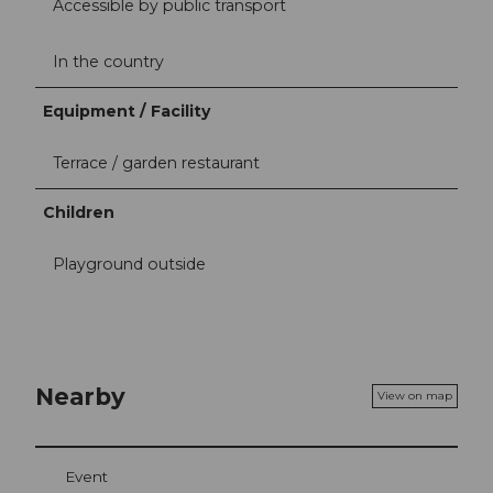
Accessible by public transport
In the country
Equipment / Facility
Terrace / garden restaurant
Children
Playground outside
Nearby
View on map
Event