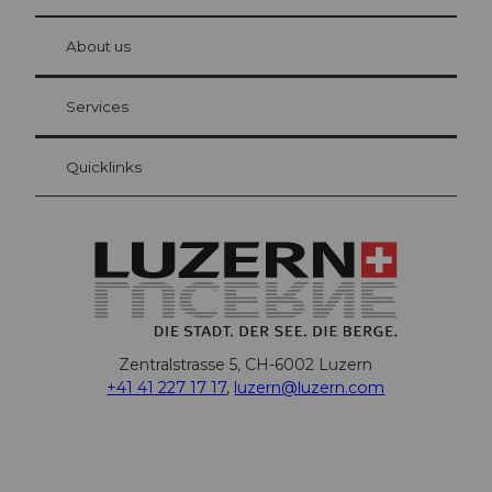
© Be
at Bre
chbü
hl
About us
Visitor Card Lucerne
Your advantages as an overnight guest
Services
Quicklinks
Zentralstrasse 5, CH-6002 Luzern
+41 41 227 17 17
,
luzern@luzern.com
F
X
Y
I
T
T
P
L
W
T