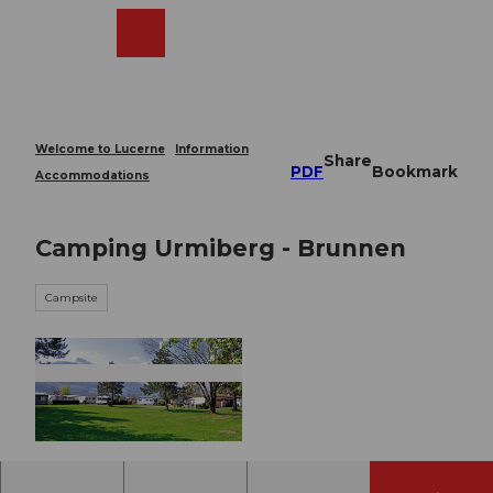
T
o
Webcams
Search
Menu
Shop
c
o
n
t
e
Welcome to Lucerne
Information
Share
n
PDF
Bookmark
Accommodations
t
Camping Urmiberg - Brunnen
Campsite
© swisshotel