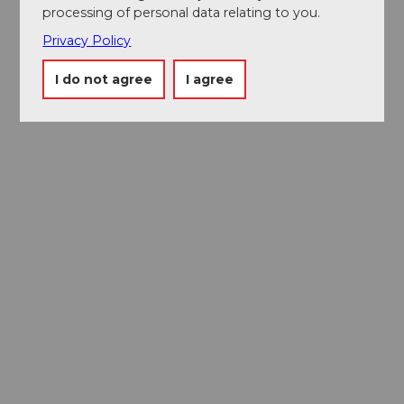
processing of personal data relating to you.
Privacy Policy
I do not agree
I agree
Museums card
One card, nine museums
Excursion tips in
Lucerne
The city. The lake. The mountains.