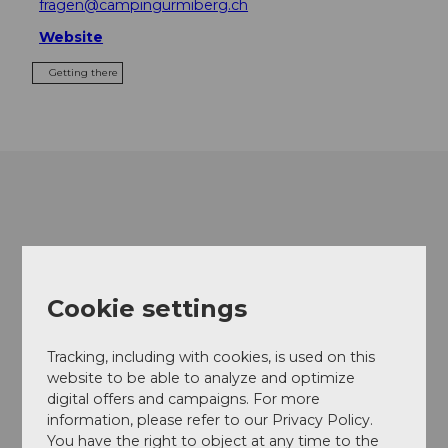
fragen@campingurmiberg.ch
Website
Getting there
Cookie settings
Tracking, including with cookies, is used on this
website to be able to analyze and optimize
digital offers and campaigns. For more
information, please refer to our Privacy Policy.
You have the right to object at any time to the