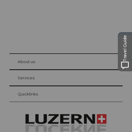
Travel Guide
© Be
at Bre
chbü
hl
About us
Visitor Card Lucerne
Your advantages as an overnight guest
Services
Quicklinks