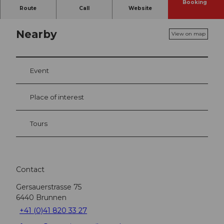
Booking
Route
Call
Website
Nearby
View on map
Event
Place of interest
Tours
Contact
Gersauerstrasse 75
6440
Brunnen
+41 (0)41 820 33 27