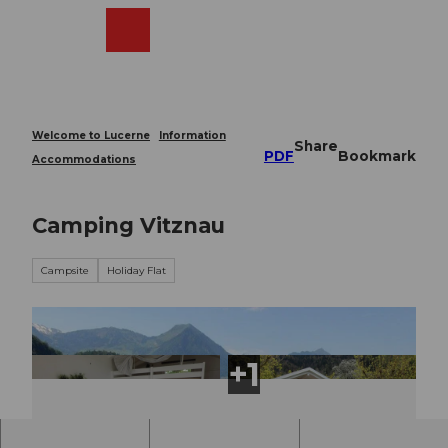
T
o
Webcams
Search
Menu
Shop
c
o
n
t
e
Welcome to Lucerne
Information
Share
n
PDF
Bookmark
Accommodations
t
Camping Vitznau
Campsite
Holiday Flat