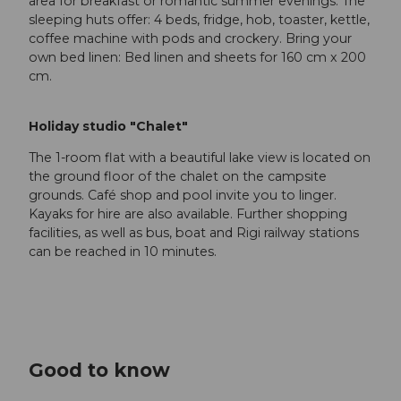
area for breakfast or romantic summer evenings. The
sleeping huts offer: 4 beds, fridge, hob, toaster, kettle,
coffee machine with pods and crockery. Bring your
own bed linen: Bed linen and sheets for 160 cm x 200
cm.
Holiday studio "Chalet"
The 1-room flat with a beautiful lake view is located on
the ground floor of the chalet on the campsite
grounds. Café shop and pool invite you to linger.
Kayaks for hire are also available. Further shopping
facilities, as well as bus, boat and Rigi railway stations
can be reached in 10 minutes.
Good to know