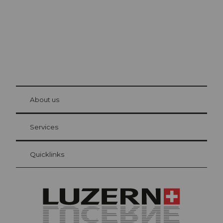
© Be
at Bre
chbü
hl
About us
Visitor Card Lucerne
Your advantages as an overnight guest
Services
Quicklinks