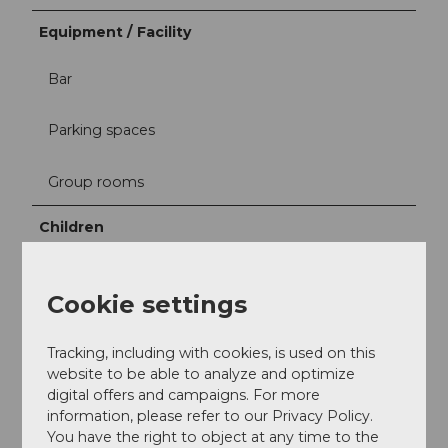
Equipment / Facility
Bar
Parking spaces
Group rooms
Children
Playground outside
Cookie settings
Sport / Free time
Tracking, including with cookies, is used on this
Table tennis
website to be able to analyze and optimize
digital offers and campaigns. For more
information, please refer to our Privacy Policy.
You have the right to object at any time to the