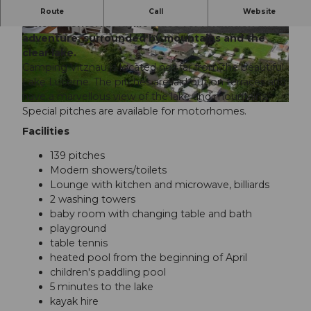
Experience pure nature at Camping Vitznau on
Route
Call
Website
Lake Lucerne. An idyllic place for relaxation and
adventure, surrounded by mountains and the
©
CC-BY-NC-ND
©
CC-BY-NC-ND
clear lake.
Camping Vitznau is located not far from the beautiful
Lake Lucerne. The pitches are laid out on terraces and
have a marvellous view of the lake and mountains.
©
CC-BY-NC-ND
Special pitches are available for motorhomes.
Facilities
139 pitches
Modern showers/toilets
Lounge with kitchen and microwave, billiards
2 washing towers
baby room with changing table and bath
playground
table tennis
heated pool from the beginning of April
children's paddling pool
5 minutes to the lake
kayak hire