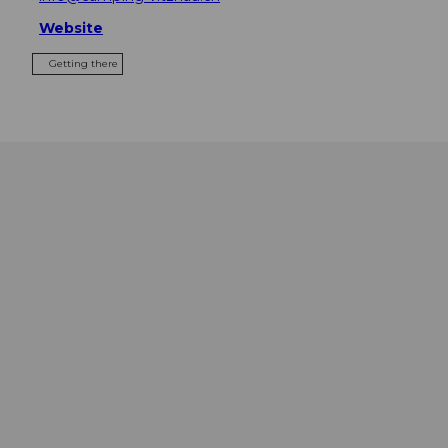
Website
Getting there