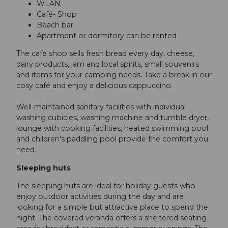
WLAN
Café- Shop
Beach bar
Apartment or dormitory can be rented
The café shop sells fresh bread every day, cheese,
dairy products, jam and local spirits, small souvenirs
and items for your camping needs. Take a break in our
cosy café and enjoy a delicious cappuccino.
Well-maintained sanitary facilities with individual
washing cubicles, washing machine and tumble dryer,
lounge with cooking facilities, heated swimming pool
and children's paddling pool provide the comfort you
need.
Sleeping huts
The sleeping huts are ideal for holiday guests who
enjoy outdoor activities during the day and are
looking for a simple but attractive place to spend the
night. The covered veranda offers a sheltered seating