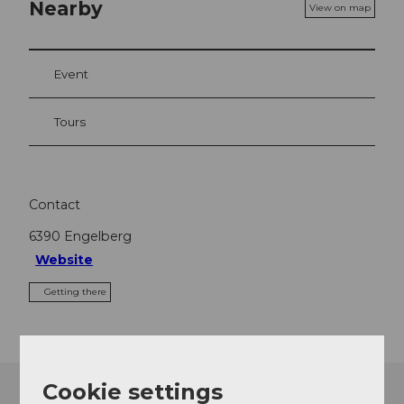
Nearby
View on map
Event
Tours
Contact
6390
Engelberg
Website
Getting there
Cookie settings