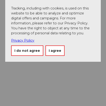
Tracking, including with cookies, is used on this
website to be able to analyze and optimize
digital offers and campaigns. For more
information, please refer to our Privacy Policy.
You have the right to object at any time to the
processing of personal data relating to you.
Privacy Policy
I do not agree
I agree
Museums card
One card, nine museums