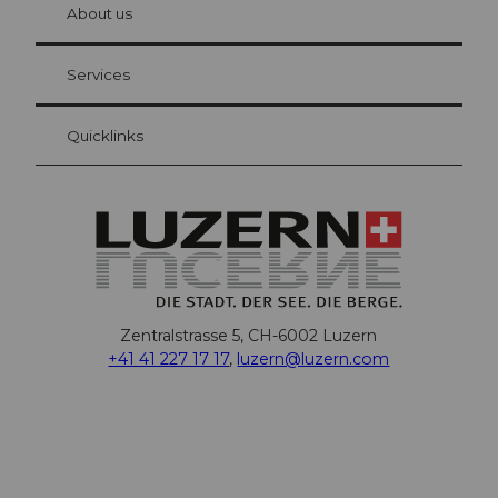
hl
About us
Visitor Card Lucerne
Your advantages as an overnight guest
Services
Quicklinks
Zentralstrasse 5, CH-6002 Luzern
+41 41 227 17 17
,
luzern@luzern.com
F
X
Y
I
T
T
P
L
W
T
a
o
n
h
i
i
i
h
r