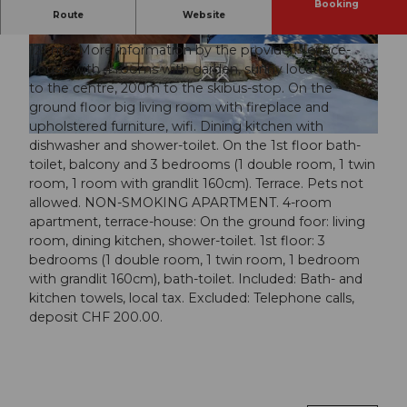
Booking
Interior
Route
Website
121 m2. More information by the provider: Terrace-
© swisshotel
© swisshotel
house with 4 rooms with garden, sunny located, 2km
to the centre, 200m to the skibus-stop. On the
ground floor big living room with fireplace and
upholstered furniture, wifi. Dining kitchen with
© swisshotel
dishwasher and shower-toilet. On the 1st floor bath-
toilet, balcony and 3 bedrooms (1 double room, 1 twin
room, 1 room with grandlit 160cm). Terrace. Pets not
allowed. NON-SMOKING APARTMENT. 4-room
apartment, terrace-house: On the ground foor: living
room, dining kitchen, shower-toilet. 1st floor: 3
bedrooms (1 double room, 1 twin room, 1 bedroom
with grandlit 160cm), bath-toilet. Included: Bath- and
kitchen towels, local tax. Excluded: Telephone calls,
deposit CHF 200.00.