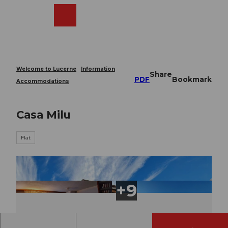
T
o
Webcams
Search
Menu
Shop
c
o
n
t
e
Welcome to Lucerne
Information
Share
n
PDF
Bookmark
Accommodations
t
Casa Milu
Flat