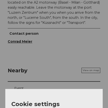
located on the A2 motorway (Basel - Milan - Gotthard)
easily reachable. Leave the motorway at the port
"Luzern Zentrum" when you when you arrive from the
north, or "Lucerne South", from the south. In the city,
follow the signs for "Küssnacht" or "Transport".
Contact person
Conrad Meier
Nearby
View on map
Event
Place of interest
Cookie settings