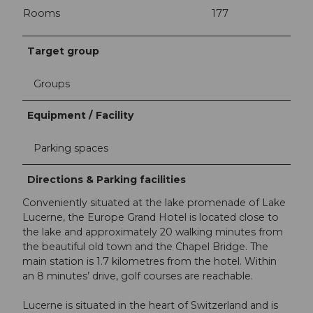
Rooms
177
Target group
Groups
Equipment / Facility
Parking spaces
Directions & Parking facilities
Conveniently situated at the lake promenade of Lake
Lucerne, the Europe Grand Hotel is located close to
the lake and approximately 20 walking minutes from
the beautiful old town and the Chapel Bridge. The
main station is 1.7 kilometres from the hotel. Within
an 8 minutes’ drive, golf courses are reachable.
Lucerne is situated in the heart of Switzerland and is