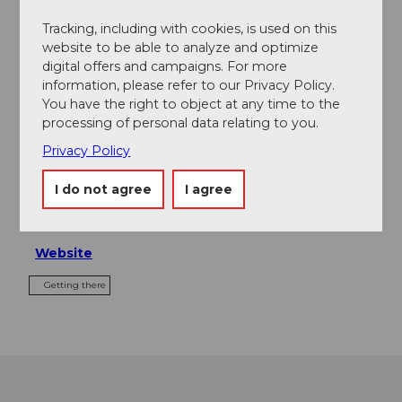
Tours
Tracking, including with cookies, is used on this
website to be able to analyze and optimize
digital offers and campaigns. For more
information, please refer to our Privacy Policy.
Contact
You have the right to object at any time to the
processing of personal data relating to you.
Grand Hotel Europe
Privacy Policy
Haldenstrasse 59
6006
Luzern
I do not agree
I agree
+41 (0)41 370 00 11
info@europe-luzern.ch
Website
Getting there