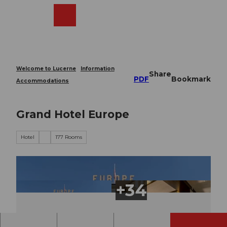
T
o
Webcams
Search
Menu
Shop
c
o
n
t
e
Welcome to Lucerne
Information
Share
n
PDF
Bookmark
Accommodations
t
Grand Hotel Europe
Hotel
177 Rooms