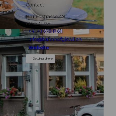
n
Contact
 small
Brünigstrasse 49
6074
Giswil
+41 41 675 11 61
chen
info@bahnhofgiswil.ch
Website
Getting there