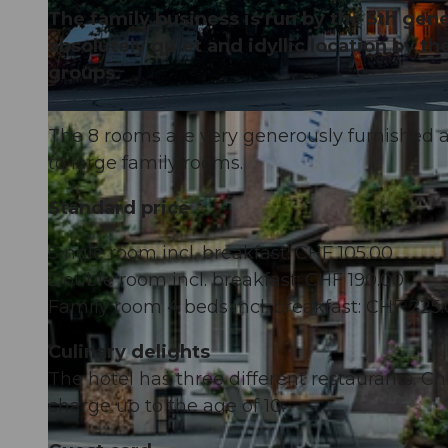
The family business is run by the 5th gene
absolutely quiet and idyllic location by t
groups.
© Obwalden Tourismus, Obwalden Tourismus
The 8 rooms are very generously furnished
to large family rooms.
Standard price
Single room incl. breakfast: CHF 105.00
Double room incl. breakfast: CHF 190.00
Family room 4 beds incl. breakfast: CHF 225.
Culinary delights
The hotel has three different restaurants. Chi
charge up to the age of 10.