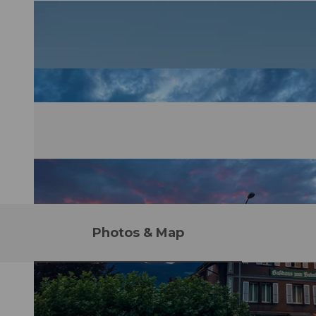
Photos & Map