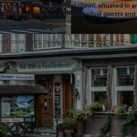
ration. The Hotel Bahnhof Giswil, situated in a
he stream, is designed for individual guests and
© Obwalden Tourismus, Obwalden Tourismus
 and cover many needs, from apartments with kit
00 to 280.00
ldren are not neglected either, as they eat free of