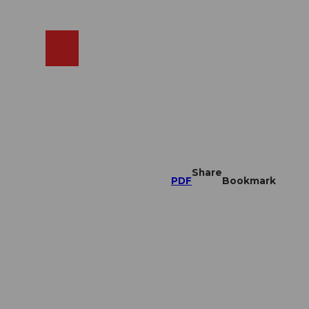
EN
cams
Search
Shop
Share
PDF
Bookmark