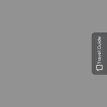
Travel Guide