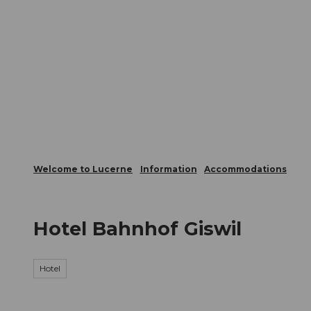
T
Webcams
Visitor Card
o
c
The City
The Region
Infor
o
n
t
e
n
t
Welcome to Lucerne
Information
Accommodations
Hotel Bahnhof Giswil
Hotel