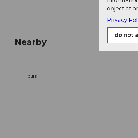
information
object at a
Privacy Pol
I do not 
Nearby
Tours