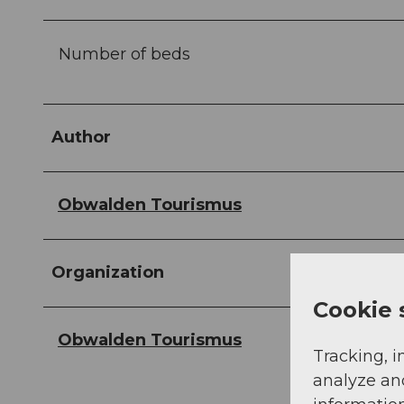
Number of beds
Author
Obwalden Tourismus
Organization
Cookie 
Obwalden Tourismus
Tracking, i
analyze an