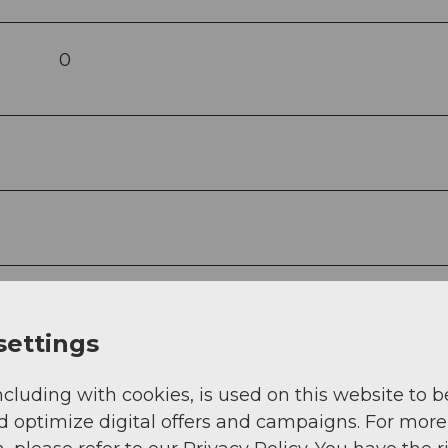
0
settings
ncluding with cookies, is used on this website to b
d optimize digital offers and campaigns. For more