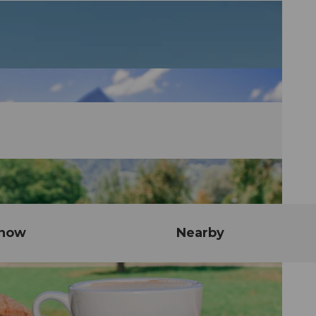
know
Nearby