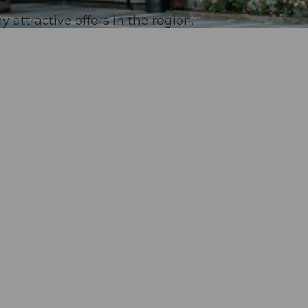
 attractive offers in the region.