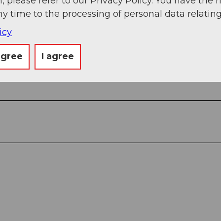
, please refer to our Privacy Policy. You have the r
ny time to the processing of personal data relating
icy
agree
I agree
View