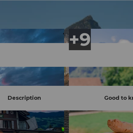
Description
Good to 