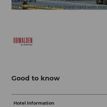
Guest card
Ask at reception for the guest card with many
© Obwalden Tourismus, Obwalden Tourismus
Good to know
Hotel information