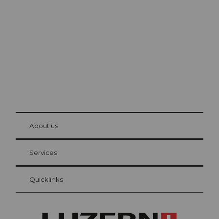
Lucerne
The city. The lake. The mountains.
© Be
at Bre
chbü
hl
About us
Visitor Card Lucerne
Your advantages as an overnight guest
Services
Quicklinks