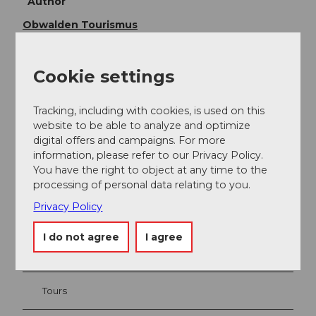
Author
Obwalden Tourismus
Organization
Cookie settings
Obwalden Tourismus
Tracking, including with cookies, is used on this
website to be able to analyze and optimize
digital offers and campaigns. For more
information, please refer to our Privacy Policy.
Nearby
View on map
You have the right to object at any time to the
processing of personal data relating to you.
Privacy Policy
Event
I do not agree
I agree
Place of interest
Tours