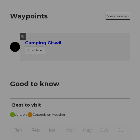
Waypoints
View on map
©
Camping Giswil
Fireplace
Good to know
Best to visit
suitable
Depends on weather
Jan
Feb
Mar
Apr
May
Jun
Jul