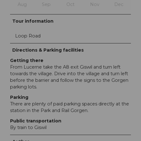
Aug
Sep
Oct
Nov
Dec
Tour information
Loop Road
Directions & Parking facilities
Getting there
From Lucerne take the A8 exit Giswil and turn left
towards the village. Drive into the village and turn left
before the barrier and follow the signs to the Gorgen
parking lots.
Parking
There are plenty of paid parking spaces directly at the
station in the Park and Rail Gorgen.
Public transportation
By train to Giswil