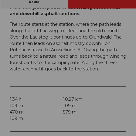
This jogging route has something for everyone.
Route
From flat gravel paths to ascending forest trails
and downhill asphalt sections.
The route starts at the station, where the path leads
along the left Lauiweg to Pfedli and the old church.
Over the Lauisteg it continues up to Grundwald. The
route then leads on asphalt mostly downhill on
Rütibachstrasse to Ausserlinde. At Gsang the path
turns back to a natural road and leads through winding
forest paths to the camping site. Along the three-
water channel it goes back to the station.
1:34 h
10.27 km
109 m
109 m
470 m
579 m
109 m