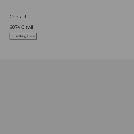
Contact
6074
Giswil
Getting there