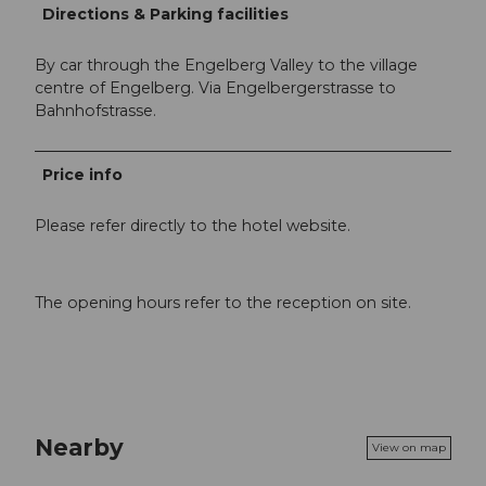
Directions & Parking facilities
By car through the Engelberg Valley to the village
centre of Engelberg. Via Engelbergerstrasse to
Bahnhofstrasse.
Price info
Please refer directly to the hotel website.
The opening hours refer to the reception on site.
Nearby
View on map