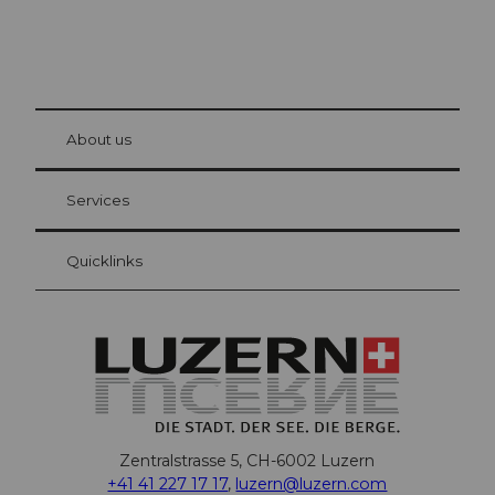
© Be
at Bre
chbü
hl
About us
Visitor Card Lucerne
Your advantages as an overnight guest
Services
Quicklinks
Zentralstrasse 5, CH-6002 Luzern
+41 41 227 17 17
,
luzern@luzern.com