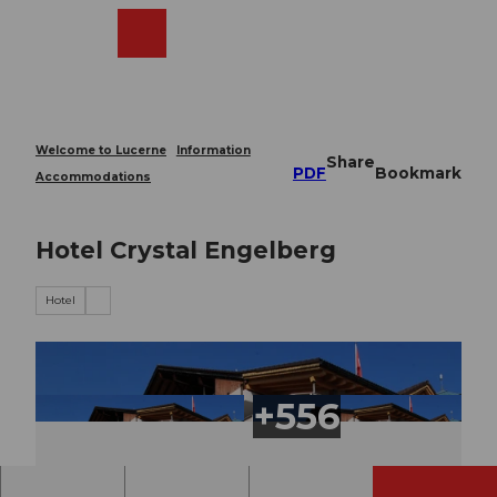
T
o
Webcams
Search
Menu
Shop
c
o
n
t
e
Welcome to Lucerne
Information
Share
n
PDF
Bookmark
Accommodations
t
Hotel Crystal Engelberg
Hotel