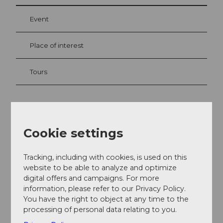
Event
Place of interest
Tours
Contact
Cookie settings
Hotel Crystal Engelberg
Dorfstrasse 45
6390
Engelberg
Tracking, including with cookies, is used on this
website to be able to analyze and optimize
+41 (0)41 637 21 22
digital offers and campaigns. For more
info@hotelcrystal.ch
information, please refer to our Privacy Policy.
You have the right to object at any time to the
Website
processing of personal data relating to you.
Getting there