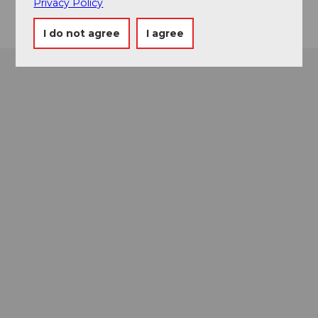
Privacy Policy
I do not agree
I agree