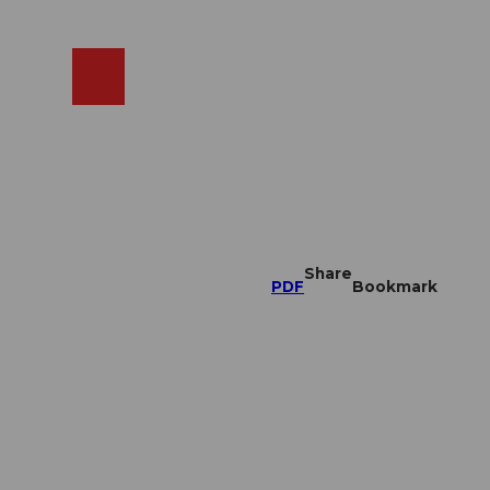
EN
cams
Search
Shop
Share
PDF
Bookmark