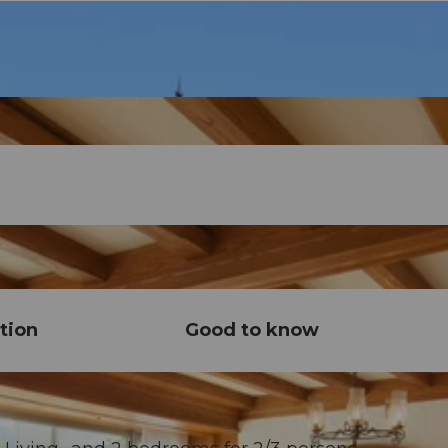
tion
Good to know