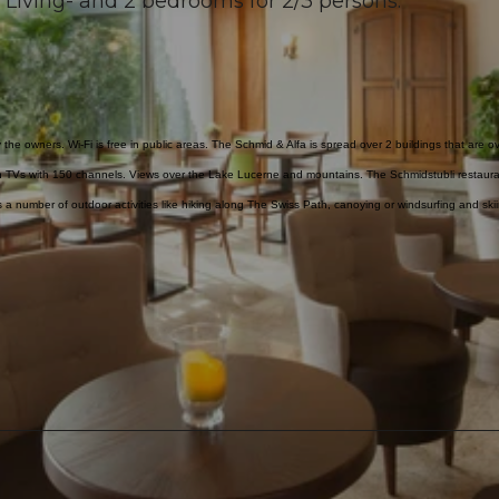
 Living- and 2 bedrooms for 2/3 persons.
the owners. Wi-Fi is free in public areas. The Schmid & Alfa is spread over 2 buildings that are o
n TVs with 150 channels. Views over the Lake Lucerne and mountains. The Schmidstubli restaura
is a number of outdoor activities like hiking along The Swiss Path, canoying or windsurfing and ski