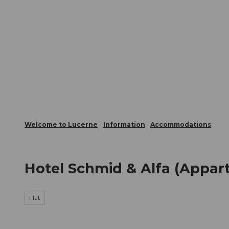
T
Webcams
Visitor Card
o
c
The City
The Region
Infor
o
n
t
e
n
t
Welcome to Lucerne
Information
Accommodations
Hotel Schmid & Alfa (Appar
Flat