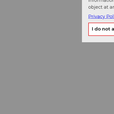
information
object at a
Privacy Pol
I do not 