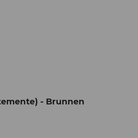
mation
Book your trip
Business
Web
temente) - Brunnen