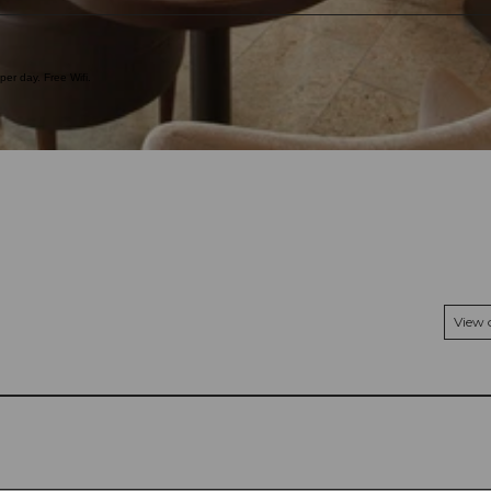
er day. Free Wifi.
View