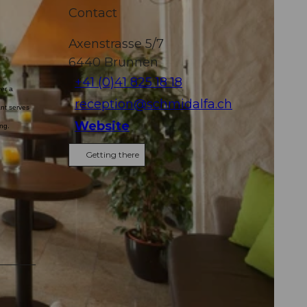
Contact
Axenstrasse 5/7
6440
Brunnen
+41 (0)41 825 18 18
ver a
reception@schmidalfa.ch
nt serves
Website
ing.
Getting there