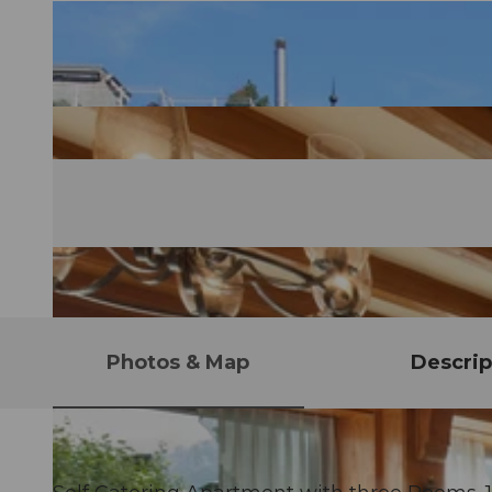
Photos & Map
Descrip