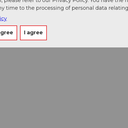
, please refer to our Privacy Policy. You have the r
ny time to the processing of personal data relating
icy
agree
I agree