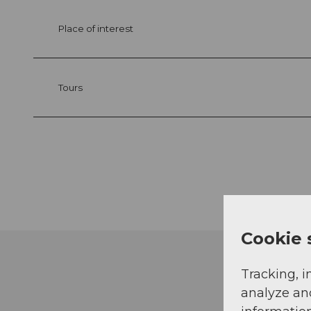
Place of interest
Tours
Cookie 
Tracking, i
analyze an