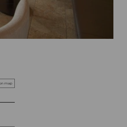
 on map