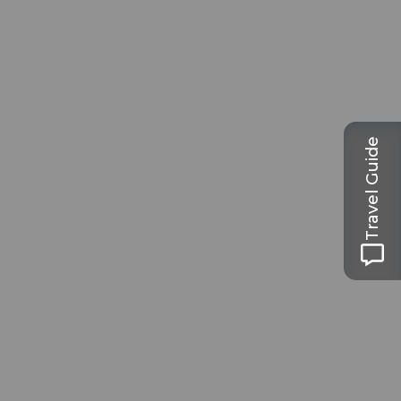
Travel Guide