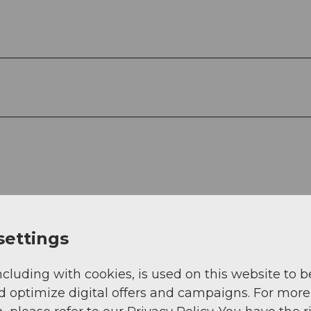
settings
ncluding with cookies, is used on this website to b
d optimize digital offers and campaigns. For more