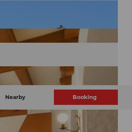
Nearby
Booking