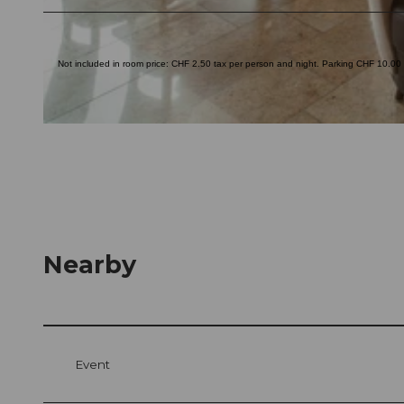
© swisshotel
Not included in room price: CHF 2.50 tax per person and night. Parking CHF 10.00 p
© swisshotel
Nearby
Event