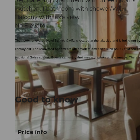
Self Catering Apartment with three Rooms. 1
1 kitchen, 1 bathroom with shower/WC.
Balcony with lake view.
No Elevator.
The newly renovated Hotel Schmid & Alfa is located at the lakeside and is being run by 
century old. The renovated apartments offer modern amenities such as LCD flat-scree
traditional Swiss cuisine. Guests can enjoy their meals or drinks on the terrace. There 
Good to know
Price info