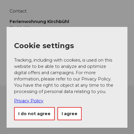
Contact
Ferienwohnung Kirchbühl
Kirchbühl
6133
Hergiswil bei Willisau
+41 (0)79 336 62 77
Cookie settings
plustenberger88@gmail.com
Tracking, including with cookies, is used on this
Getting there
website to be able to analyze and optimize
digital offers and campaigns. For more
information, please refer to our Privacy Policy.
You have the right to object at any time to the
processing of personal data relating to you.
Privacy Policy
I do not agree
I agree