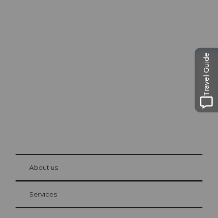
Excursion tips in
Lucerne
Travel Guide
The city. The lake. The mountains.
© Be
at Bre
chbü
hl
About us
Visitor Card Lucerne
Your advantages as an overnight guest
Services