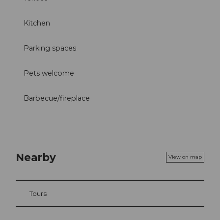
Kitchen
Parking spaces
Pets welcome
Barbecue/fireplace
Nearby
View on map
Tours