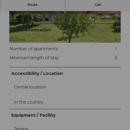
Route
Call
Good to know
©
CC-BY-NC-ND
©
CC-BY-NC-ND
Hotel information
Rooms
3
©
CC-BY-NC-ND
Number of apartments
1
Minimum length of stay
3
Accessibility / Location
Central location
In the country
Equipment / Facility
Terrace