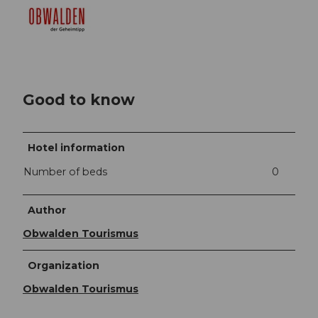
Good to know
Hotel information
Number of beds
0
Author
Obwalden Tourismus
Organization
Obwalden Tourismus