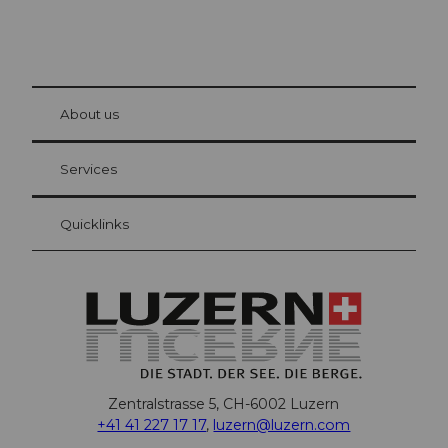
© Be
at Bre
chbü
hl
About us
Visitor Card Lucerne
Your advantages as an overnight guest
Services
Quicklinks
Zentralstrasse 5, CH-6002 Luzern
+41 41 227 17 17
,
luzern@luzern.com