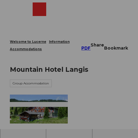
T
o
Webcams
Search
Menu
Shop
c
o
n
t
e
Welcome to Lucerne
Information
Share
n
PDF
Bookmark
Accommodations
t
Mountain Hotel Langis
Group Accommodation
© Obwalden Tourismus