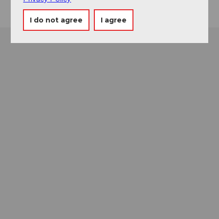
I do not agree
I agree