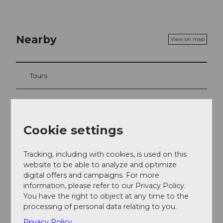
Nearby
View on map
Tours
Contact
Cookie settings
Langis 1
6063
Stalden
Tracking, including with cookies, is used on this
+41 41 675 10 68
website to be able to analyze and optimize
digital offers and campaigns. For more
info@berghotellangis.ch
information, please refer to our Privacy Policy.
Website
You have the right to object at any time to the
processing of personal data relating to you.
Getting there
Privacy Policy