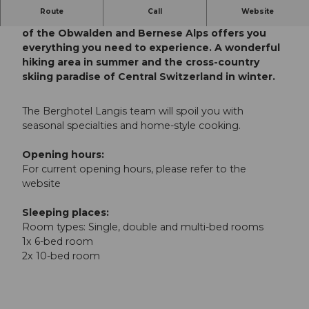
Route
Call
Website
The idyllic mountain hotel with a wonderful view
of the Obwalden and Bernese Alps offers you
everything you need to experience. A wonderful
hiking area in summer and the cross-country
skiing paradise of Central Switzerland in winter.
The Berghotel Langis team will spoil you with
seasonal specialties and home-style cooking.
Opening hours:
For current opening hours, please refer to the
website
Sleeping places:
Room types: Single, double and multi-bed rooms
1x 6-bed room
2x 10-bed room