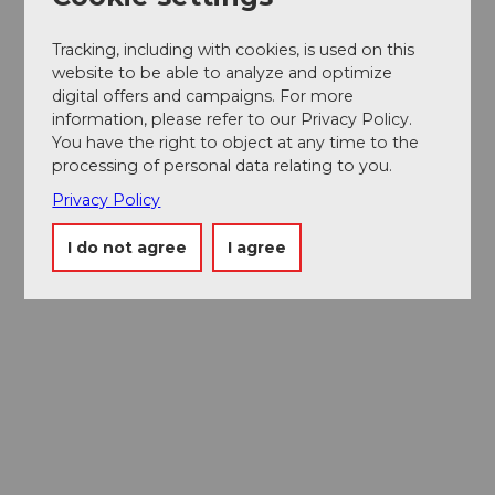
Tracking, including with cookies, is used on this
website to be able to analyze and optimize
digital offers and campaigns. For more
information, please refer to our Privacy Policy.
You have the right to object at any time to the
processing of personal data relating to you.
Privacy Policy
I do not agree
I agree
Museums card
One card, nine museums