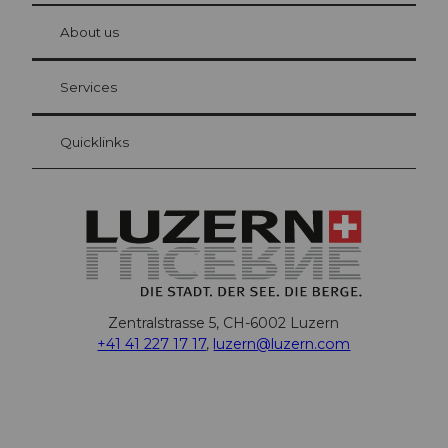
at Bre
chbü
hl
About us
Visitor Card Lucerne
Your advantages as an overnight guest
Services
Quicklinks
Zentralstrasse 5, CH-6002 Luzern
+41 41 227 17 17
,
luzern@luzern.com
F
X
Y
I
T
T
P
L
W
T