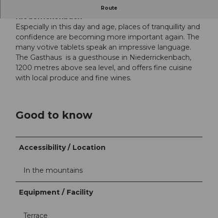
The hotel in the quiet little village of
Route
Niederrickenbach
Especially in this day and age, places of tranquillity and
confidence are becoming more important again. The
many votive tablets speak an impressive language.
The Gasthaus is a guesthouse in Niederrickenbach,
1200 metres above sea level, and offers fine cuisine
with local produce and fine wines.
Good to know
Accessibility / Location
In the mountains
Equipment / Facility
Terrace