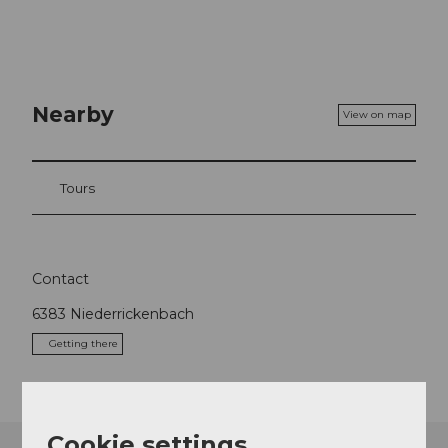
Nearby
View on map
Tours
Contact
6383
Niederrickenbach
Getting there
Cookie settings