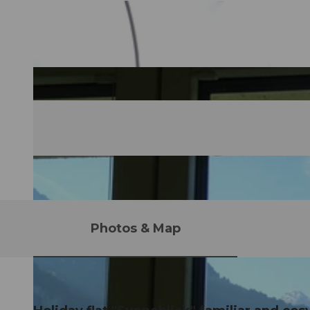
Photos & Map