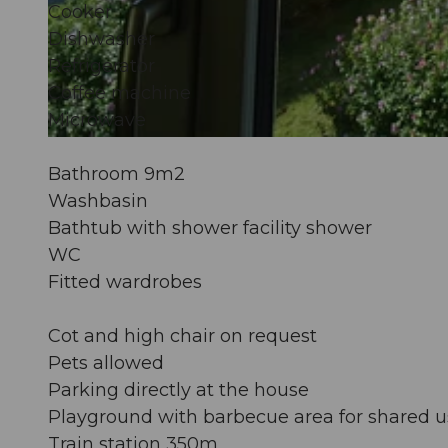
Cooker
Dishwasher
©
CC-BY-NC-ND
Refrigerator
Coffee machine
Microwave
©
CC-BY-NC-ND
Bathroom 9m2
Washbasin
Bathtub with shower facility shower
WC
Fitted wardrobes
Cot and high chair on request
Pets allowed
Parking directly at the house
Playground with barbecue area for shared u
Train station 350m