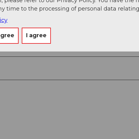
, please refer to our Privacy Policy. You have the r
ny time to the processing of personal data relating
6
icy
2
agree
I agree
3