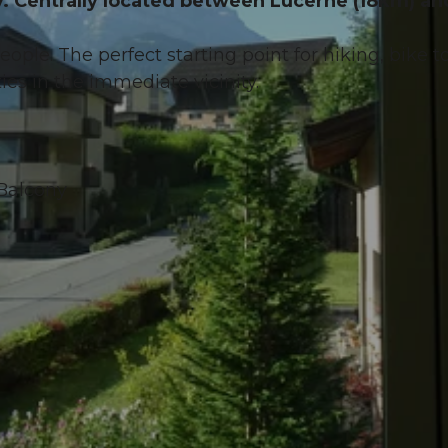
sy. Centrally located between Lucerne (18km) an
people. The perfect starting point for hiking, bike t
ies in the immediate vicinity.
 Balcony