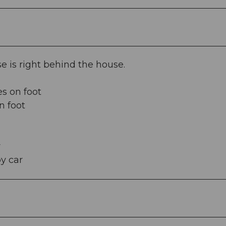
e is right behind the house.
s on foot
n foot
r
y car