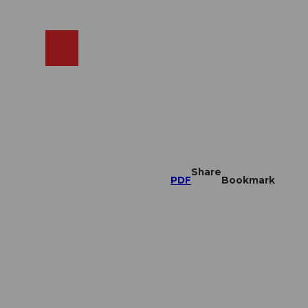
EN
cams
Search
Shop
Share
PDF
Bookmark