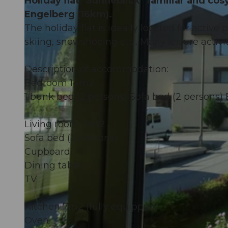
Holiday flat "Sunneblick" familiar and co
Engelberg (16km).
The holiday flat is ideally located for active 
skiing, snowshoeing etc.. Many leisure activit
Description of accommodation:
Bedroom 14m2
1 bunk bed (2 persons) Sofa bed (2 persons)
Living room 19m2
Sofa bed (2 persons)
Cupboard
Dining table
TV
Kitchen 7m2 (fully equipped)
Oven