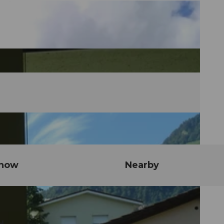
know
Nearby