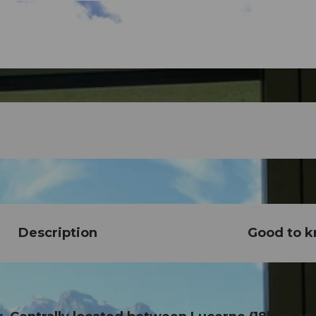
Description
Good to 