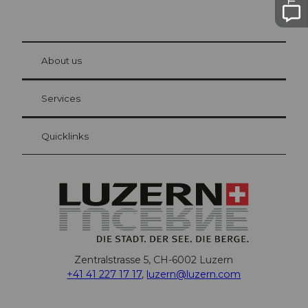
© Be
at Bre
chbü
hl
About us
Visitor Card Lucerne
Your advantages as an overnight guest
Services
Quicklinks
Zentralstrasse 5, CH-6002 Luzern
+41 41 227 17 17
,
luzern@luzern.com