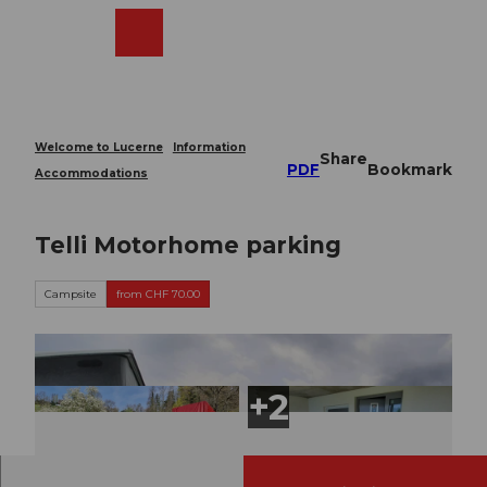
T
o
Webcams
Search
Menu
Shop
c
o
n
t
e
Welcome to Lucerne
Information
Share
n
PDF
Bookmark
Accommodations
t
Telli Motorhome parking
Campsite
from CHF 70.00