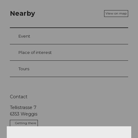
Nearby
View on map
Event
Place of interest
Tours
Contact
Tellistrasse 7
6353
Weggis
Getting there