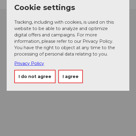
Cookie settings
Tracking, including with cookies, is used on this
website to be able to analyze and optimize
digital offers and campaigns. For more
information, please refer to our Privacy Policy.
You have the right to object at any time to the
processing of personal data relating to you.
Privacy Policy
I do not agree
I agree
Museums card
One card, nine museums