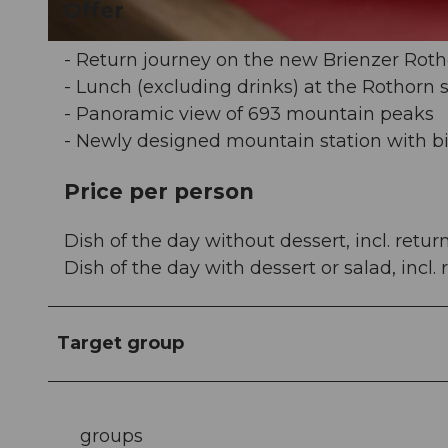
Offer
© David Bürgisser |
CC-BY-NC-ND
- Return journey on the new Brienzer Roth
- Lunch (excluding drinks) at the Rothorn
- Panoramic view of 693 mountain peaks
- Newly designed mountain station with b
Price per person
Dish of the day without dessert, incl. retur
Dish of the day with dessert or salad, incl.
Target group
groups