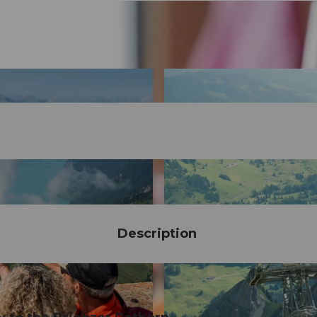
Description