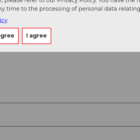
, please refer to our Privacy Policy. You have the r
ny time to the processing of personal data relating
icy
agree
I agree