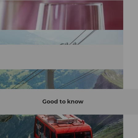
Good to know