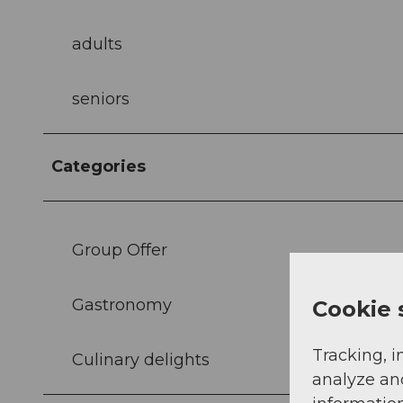
adults
seniors
Categories
Group Offer
Gastronomy
Cookie 
Tracking, i
Culinary delights
analyze an