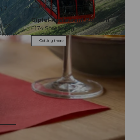
Contact
n 7
Gipfel-Restaurant Rothorn
ll be
6174
Sörenberg
 with
Getting there