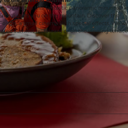
y to the Brienzer Rothorn.
es you up to this fantastic panoramic mountain i
nce awaits you on the mountain. Discover the
 Forum, a small cinema with special effects. We wi
vated summit restaurant or on the viewing terrace
© David Bürgisser |
CC-BY-NC-ND