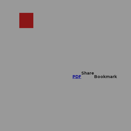
EN
cams
Search
Shop
Share
PDF
Bookmark