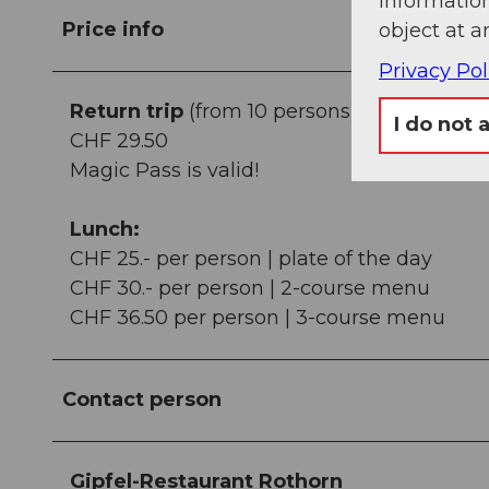
information
Price info
object at a
Privacy Pol
Return trip
(from 10 persons):
I do not 
CHF 29.50
Magic Pass is valid!
Lunch:
CHF 25.- per person | plate of the day
CHF 30.- per person | 2-course menu
CHF 36.50 per person | 3-course menu
Contact person
Gipfel-Restaurant Rothorn