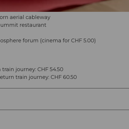
orn aerial cableway
 summit restaurant
iosphere forum (cinema for CHF 5.00)
n train journey: CHF 54.50
 return train journey: CHF 60.50