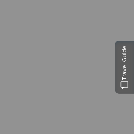
Travel Guide