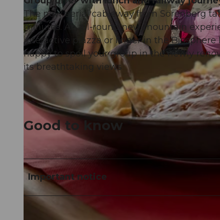
Group offer with lunch and railway journe
The new aerial cableway from Sörenberg tak
minutes. An all-round new mountain experie
interactive piazza or linger in the Biosphere
happy to spoil your group in the newly reno
© David Bürgisser |
CC-BY-NC-ND
its breathtaking views
Good to know
Important notice