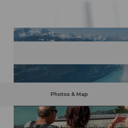
Photos & Map