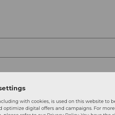
settings
ncluding with cookies, is used on this website to b
d optimize digital offers and campaigns. For more