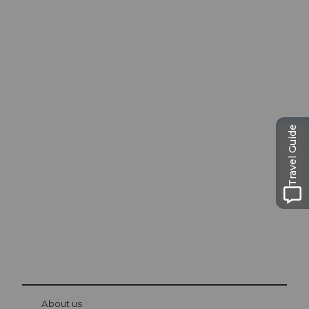
Excursion tips in
Travel Guide
Lucerne
The city. The lake. The mountains.
© Be
at Bre
chbü
hl
About us