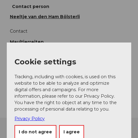
Contact person
Neeltje van den Ham Bölsterli
Contact
Maultierreiten
Kanzelberg
6130
Willisau
Cookie settings
+41 (0)41 493 17 41
info@maultierreiten.ch
Tracking, including with cookies, is used on this
Website
website to be able to analyze and optimize
digital offers and campaigns. For more
Getting there
information, please refer to our Privacy Policy.
You have the right to object at any time to the
processing of personal data relating to you.
Privacy Policy
I do not agree
I agree