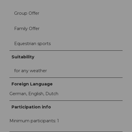
Group Offer
Family Offer
Equestrian sports
Suitability
for any weather
Foreign Language
German, English, Dutch
Participation info
Minimum participants: 1