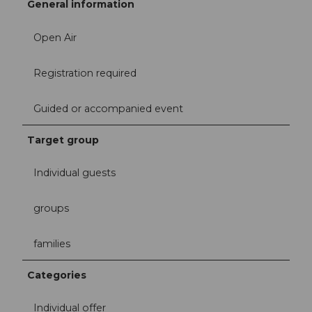
General information
Open Air
Registration required
Guided or accompanied event
Target group
Individual guests
groups
families
Categories
Individual offer