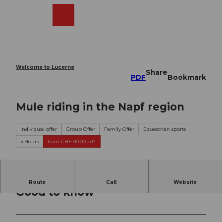
T
o
Webcams
Search
Menu
Shop
c
o
n
t
e
Welcome to Lucerne
Share
n
PDF
Bookmark
t
Mule riding in the Napf region
Individual offer
Group Offer
Family Offer
Equestrian sports
3 Hours
from CHF 90.00 p.P.
Route
Call
Website
Good to know