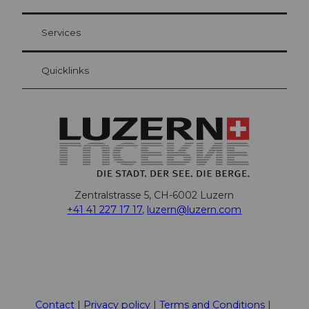
Visitor Card Lucerne
Your advantages as an overnight guest
Services
Quicklinks
Zentralstrasse 5, CH-6002 Luzern
+41 41 227 17 17
,
luzern@luzern.com
F
X
Y
I
T
T
P
L
W
T
a
o
n
h
i
i
i
h
r
c
u
s
r
k
n
n
a
i
Contact
Privacy policy
Terms and Conditions