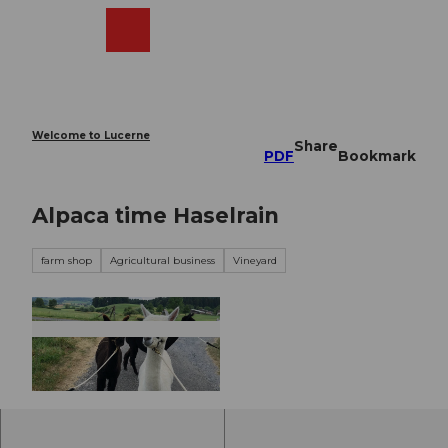
T
o
Webcams
Search
Menu
Shop
c
o
n
t
e
Welcome to Lucerne
Share
n
PDF
Bookmark
t
Alpaca time Haselrain
farm shop
Agricultural business
Vineyard
© Weinbau Haselrain |
CC-BY-NC-ND