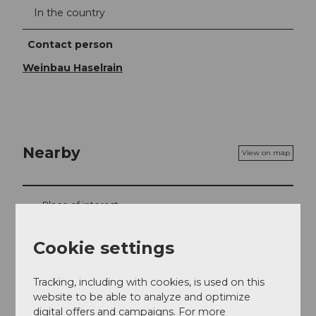
In the country
Contact person
Weinbau Haselrain
Nearby
View on map
Place of interest
Webcams
Cookie settings
Tracking, including with cookies, is used on this
website to be able to analyze and optimize
Contact
digital offers and campaigns. For more