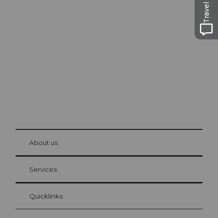
Travel Guide
Excursion tips in
Lucerne
The city. The lake. The mountains.
© Be
at Bre
chbü
hl
About us
Visitor Card Lucerne
Your advantages as an overnight guest
Services
Quicklinks