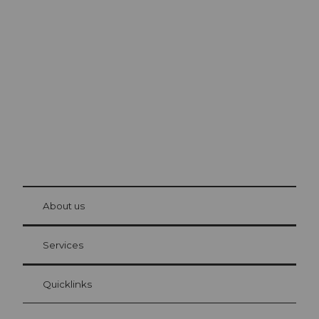
Excursion tips in
Lucerne
The city. The lake. The mountains.
© Be
at Bre
chbü
hl
About us
Visitor Card Lucerne
Your advantages as an overnight guest
Services
Quicklinks