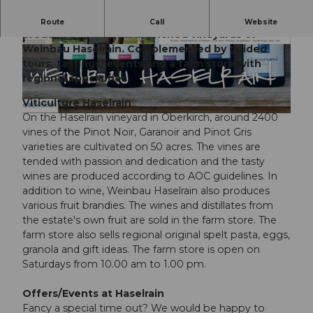
With a view of Lake Sempach, the best wines are
Route
Call
Website
produced in the sun-drenched vineyards of
Weinbau Haselrain. Complemented by guided
© Weinbau Haselrain |
CC-BY-NC-ND
© Weinbau Haselrain |
CC-BY-NC-ND
tours, tastings, events and a farm store with
regional specialties.
Viticulture Haselrain
On the Haselrain vineyard in Oberkirch, around 2400
©
CC-BY
vines of the Pinot Noir, Garanoir and Pinot Gris
varieties are cultivated on 50 acres. The vines are
tended with passion and dedication and the tasty
wines are produced according to AOC guidelines. In
addition to wine, Weinbau Haselrain also produces
various fruit brandies. The wines and distillates from
the estate's own fruit are sold in the farm store. The
farm store also sells regional original spelt pasta, eggs,
granola and gift ideas. The farm store is open on
Saturdays from 10.00 am to 1.00 pm.
Offers/Events at Haselrain
Fancy a special time out? We would be happy to