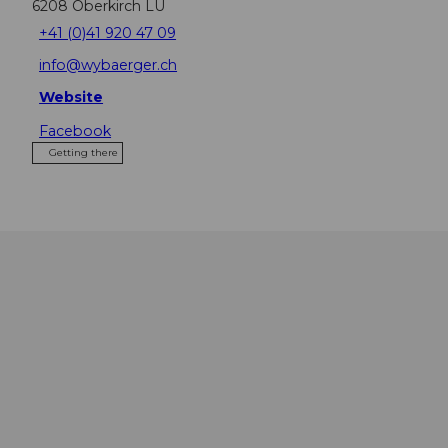
6208
Oberkirch LU
+41 (0)41 920 47 09
info@wybaerger.ch
Website
Facebook
Getting there