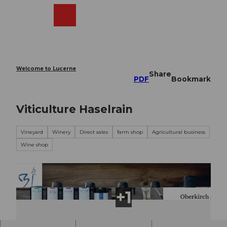
T
o
Webcams
Search
Menu
Shop
c
o
n
t
e
Welcome to Lucerne
Share
n
PDF
Bookmark
t
Viticulture Haselrain
Vineyard
Winery
Direct sales
farm shop
Agricultural business
Wine shop