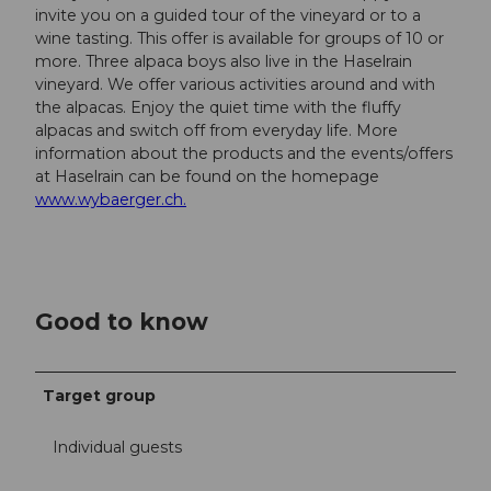
invite you on a guided tour of the vineyard or to a
wine tasting. This offer is available for groups of 10 or
more. Three alpaca boys also live in the Haselrain
vineyard. We offer various activities around and with
the alpacas. Enjoy the quiet time with the fluffy
alpacas and switch off from everyday life. More
information about the products and the events/offers
at Haselrain can be found on the homepage
www.wybaerger.ch.
Good to know
Target group
Individual guests