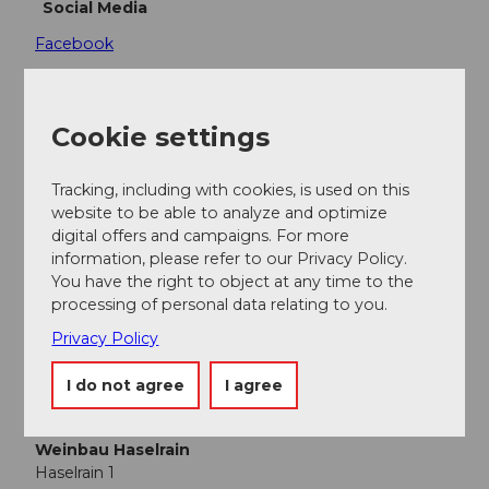
Social Media
Facebook
Cookie settings
Nearby
View on map
Tracking, including with cookies, is used on this
website to be able to analyze and optimize
digital offers and campaigns. For more
Place of interest
information, please refer to our Privacy Policy.
You have the right to object at any time to the
processing of personal data relating to you.
Webcams
Privacy Policy
I do not agree
I agree
Contact
Weinbau Haselrain
Haselrain 1