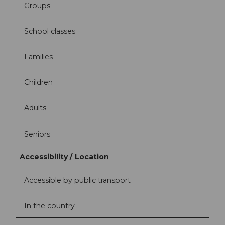
Groups
School classes
Families
Children
Adults
Seniors
Accessibility / Location
Accessible by public transport
In the country