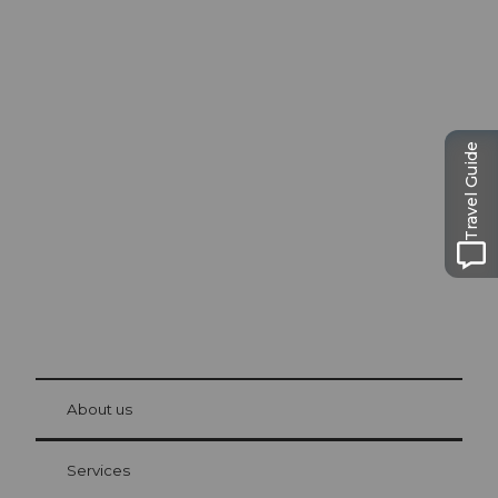
Excursion tips in
Lucerne
Travel Guide
The city. The lake. The mountains.
© Be
at Bre
chbü
hl
About us
Visitor Card Lucerne
Your advantages as an overnight guest
Services