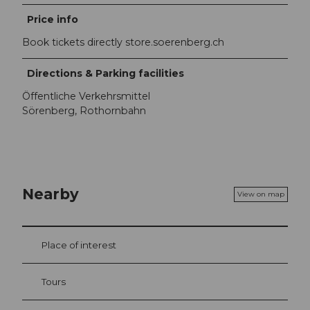
Price info
Book tickets directly store.soerenberg.ch
Directions & Parking facilities
Öffentliche Verkehrsmittel
Sörenberg, Rothornbahn
Nearby
View on map
Place of interest
Tours