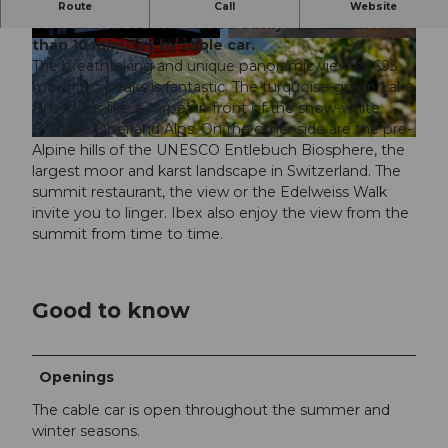
The Brienzer Rothorn, the highest point in the
Route
Call
Website
canton of Lucerne, can be easily reached in less
than 10 minutes by cable car.
© Yannick Röösli
© Yannick Röösli
The breathtaking and unique panoramic view of 693
mountain peaks is fantastic. The turquoise-green Lake
Brienz lies like a carpet in front of the snow-white
Bernese Oberland Alps. On the other side are the pre-
© UNESCO Biosphäre Entlebuch / Wanderblondies
Alpine hills of the UNESCO Entlebuch Biosphere, the
largest moor and karst landscape in Switzerland. The
summit restaurant, the view or the Edelweiss Walk
invite you to linger. Ibex also enjoy the view from the
summit from time to time.
Good to know
Openings
The cable car is open throughout the summer and
winter seasons.