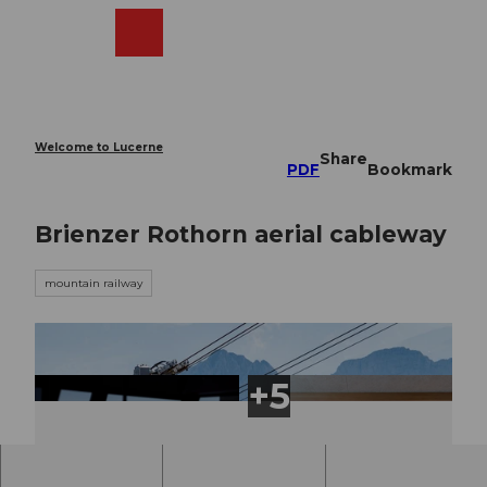
T
o
Webcams
Search
Menu
Shop
c
o
n
t
e
Welcome to Lucerne
Share
n
PDF
Bookmark
t
Brienzer Rothorn aerial cableway
mountain railway