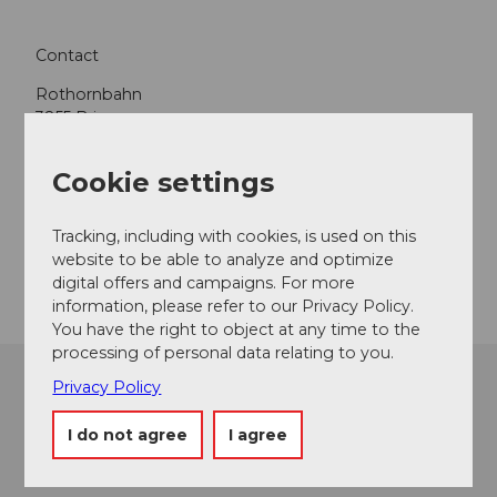
Contact
Rothornbahn
3855
Brienz
+41 41 488 15 60
Cookie settings
rothorn@soerenberg.ch
Website
Tracking, including with cookies, is used on this
website to be able to analyze and optimize
Getting there
digital offers and campaigns. For more
information, please refer to our Privacy Policy.
You have the right to object at any time to the
processing of personal data relating to you.
Privacy Policy
I do not agree
I agree