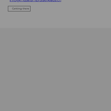
Getting there