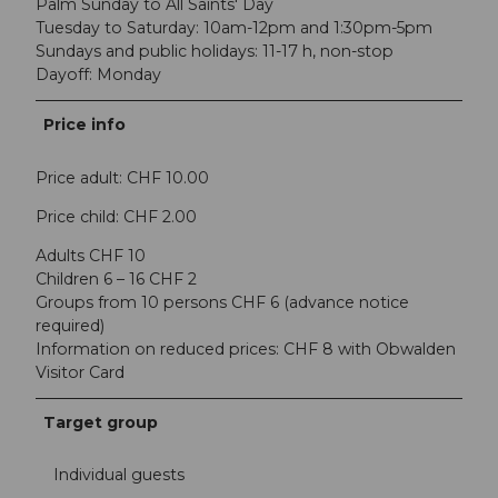
Palm Sunday to All Saints' Day
Tuesday to Saturday: 10am-12pm and 1:30pm-5pm
Sundays and public holidays: 11-17 h, non-stop
Dayoff: Monday
Price info
Price adult: CHF 10.00
Price child: CHF 2.00
Adults CHF 10
Children 6 – 16 CHF 2
Groups from 10 persons CHF 6 (advance notice
required)
Information on reduced prices: CHF 8 with Obwalden
Visitor Card
Target group
Individual guests