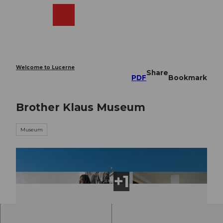
T
o
Webcams
Search
Menu
Shop
c
o
n
t
e
Welcome to Lucerne
Share
n
PDF
Bookmark
t
Brother Klaus Museum
Museum