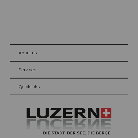
© Be
at Bre
chbü
hl
About us
Visitor Card Lucerne
Your advantages as an overnight guest
Services
Quicklinks