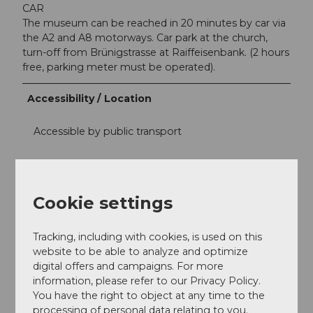
CAR
The museum can be reached in 20 minutes by car via
the A2 and A8 motorways. Car park at the church,
turn-off from Brünigstrasse at Raiffeisenbank. (2 hours
free, parking meter must be operated).
Accessibility / Location
Accessible by public transport
Central location
Contact person
Cookie settings
Museum Bruder Klaus
Tracking, including with cookies, is used on this
website to be able to analyze and optimize
digital offers and campaigns. For more
information, please refer to our Privacy Policy.
You have the right to object at any time to the
Nearby
View on map
processing of personal data relating to you.