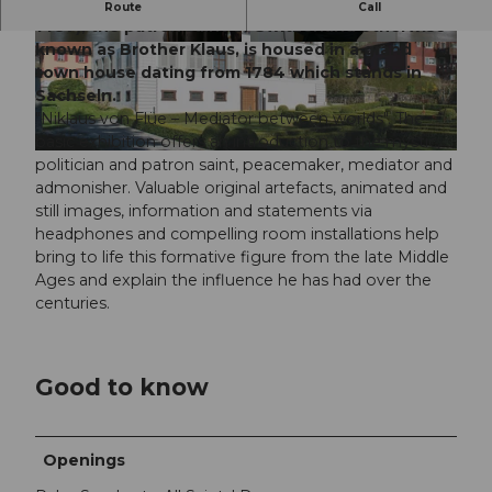
The museum devoted to Niklaus von Flüe (1417-
Route
Call
1487), the patron saint of Switzerland otherwise
known as Brother Klaus, is housed in a grand
© Daniel Reinhard
© Daniel Reinhard
town house dating from 1784 which stands in
Sachseln.
"Niklaus von Flüe – Mediator between worlds". The
basic exhibition offers an introduction to the mystic,
© Sibylle Kathriner
politician and patron saint, peacemaker, mediator and
admonisher. Valuable original artefacts, animated and
still images, information and statements via
headphones and compelling room installations help
bring to life this formative figure from the late Middle
Ages and explain the influence he has had over the
centuries.
Good to know
Openings