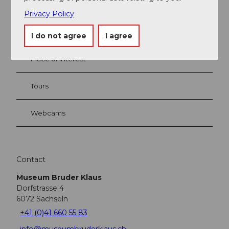
Privacy Policy
Event
I do not agree
I agree
Place of interest
Tours
Webcams
Contact
Museum Bruder Klaus
Dorfstrasse 4
6072
Sachseln
+41 (0)41 660 55 83
info@museumbruderklaus.ch