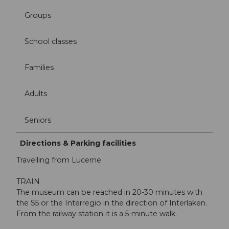
Groups
School classes
Families
Adults
Seniors
Directions & Parking facilities
Travelling from Lucerne
TRAIN
The museum can be reached in 20-30 minutes with
the S5 or the Interregio in the direction of Interlaken.
From the railway station it is a 5-minute walk.