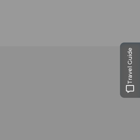
Travel Guide