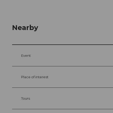
Nearby
Event
Place of interest
Tours