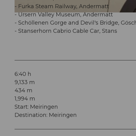
- Furka Steam Railway, Andermatt
- Ursern Valley Museum, Andermatt
© Obwalden Tourismus, Obwalden Tourismus
- Schöllenen Gorge and Devil's Bridge, Gös
- Stanserhorn Cabrio Cable Car, Stans
6:40 h
9,133 m
434 m
1,994 m
Start: Meiringen
Destination: Meiringen