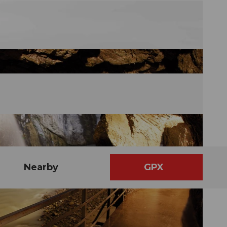
Nearby
GPX