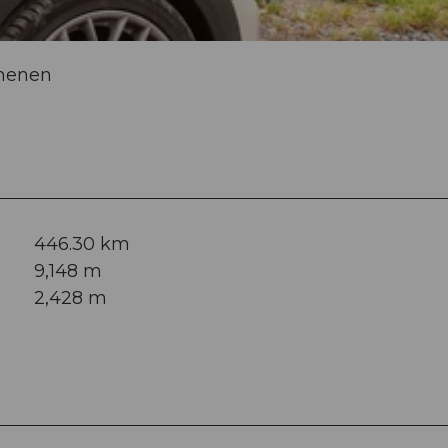
chenen
446.30 km
9,148 m
2,428 m