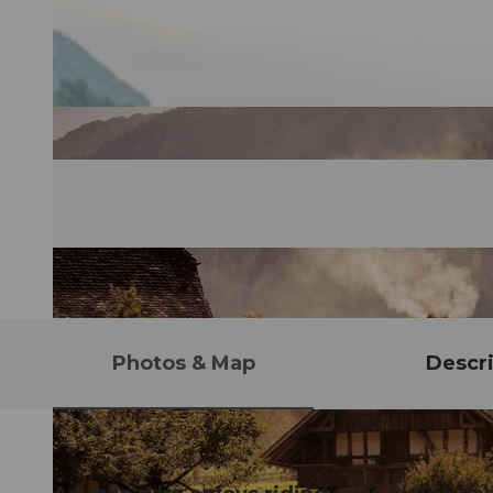
Photos & Map
Descri