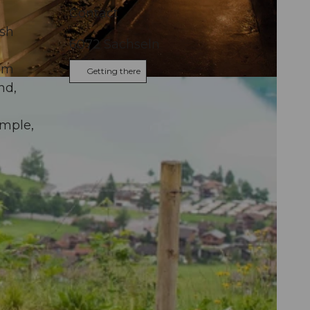
Contact
esh
6072
Sachseln
9 m
Getting there
nd,
ample,