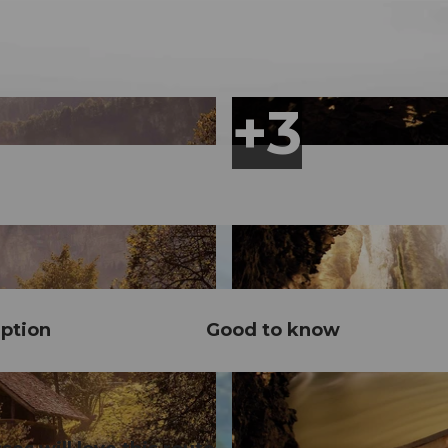
ption
Good to know