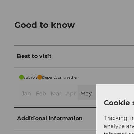
Good to know
Best to visit
suitable
Depends on weather
Jan
Feb
Mar
Apr
May
Jun
Jul
Au
Cookie 
Tracking, i
Additional information
analyze an