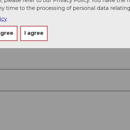
, please refer to our Privacy Policy. You have the r
n, Sisikon, Brunnen, Gersau (ferry), Beckenried, St
ny time to the processing of personal data relating
icy
agree
I agree