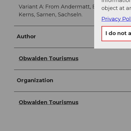
information
Variant A: From Andermatt, Erstfeld, Flüele
object at a
Kerns, Sarnen, Sachseln.
Privacy Pol
I do not 
Author
Obwalden Tourismus
Organization
Obwalden Tourismus