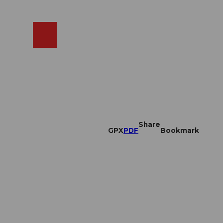
EN
cams
Search
Shop
Share
GPX
PDF
Bookmark