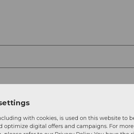
g
Sep
Oct
Nov
Dec
settings
ncluding with cookies, is used on this website to b
d optimize digital offers and campaigns. For more