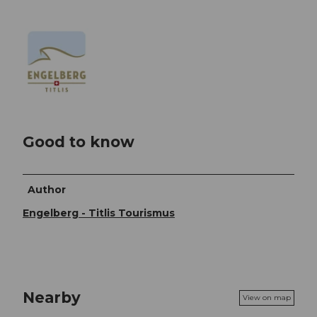
Good to know
Author
Engelberg - Titlis Tourismus
Nearby
View on map