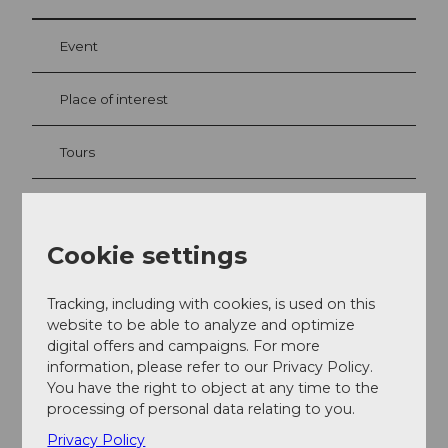
Event
Place of interest
Tours
Webcams
Cookie settings
Contact
Tracking, including with cookies, is used on this
website to be able to analyze and optimize
Ristis
digital offers and campaigns. For more
6390
Engelberg
information, please refer to our Privacy Policy.
+41 41 639 60 60
You have the right to object at any time to the
processing of personal data relating to you.
Getting there
Privacy Policy