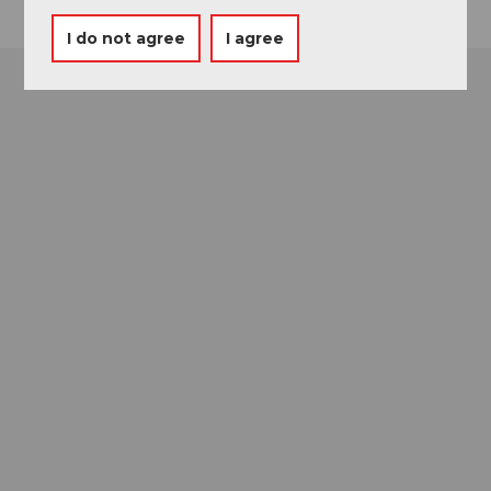
I do not agree
I agree
Museums card