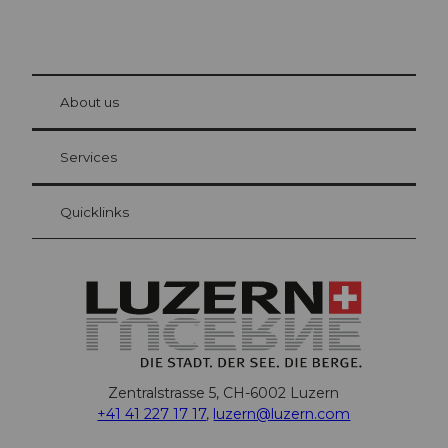
© Be
at Bre
chbü
hl
About us
Visitor Card Lucerne
Your advantages as an overnight guest
Services
Quicklinks
Zentralstrasse 5, CH-6002 Luzern
+41 41 227 17 17
,
luzern@luzern.com