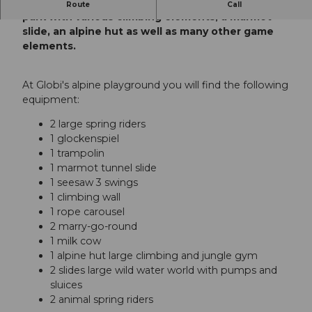
On Globi's alpine playground with a small rope
Route
Call
park with various climbing elements, a marmot
slide, an alpine hut as well as many other game
elements.
At Globi's alpine playground you will find the following
equipment:
2 large spring riders
1 glockenspiel
1 trampolin
1 marmot tunnel slide
1 seesaw 3 swings
1 climbing wall
1 rope carousel
2 marry-go-round
1 milk cow
1 alpine hut large climbing and jungle gym
2 slides large wild water world with pumps and
sluices
2 animal spring riders