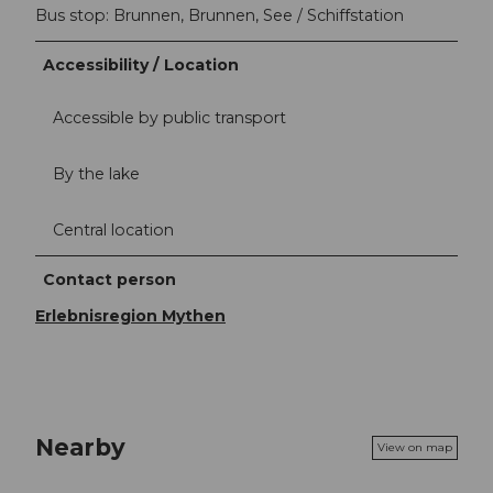
Bus stop: Brunnen, Brunnen, See / Schiffstation
Accessibility / Location
Accessible by public transport
By the lake
Central location
Contact person
Erlebnisregion Mythen
Nearby
View on map