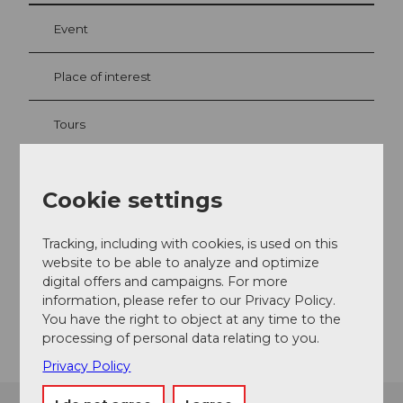
Event
Place of interest
Tours
Webcams
Cookie settings
Tracking, including with cookies, is used on this
Contact
website to be able to analyze and optimize
digital offers and campaigns. For more
6440
Brunnen
information, please refer to our Privacy Policy.
Getting there
You have the right to object at any time to the
processing of personal data relating to you.
Privacy Policy