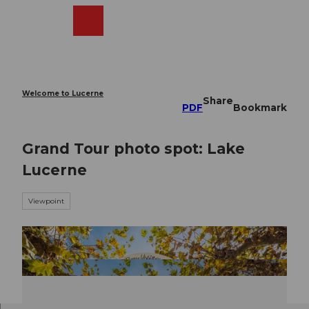
T
o
Webcams
Search
Menu
Shop
c
o
n
t
e
Welcome to Lucerne
Share
n
PDF
Bookmark
t
Grand Tour photo spot: Lake
Lucerne
Viewpoint