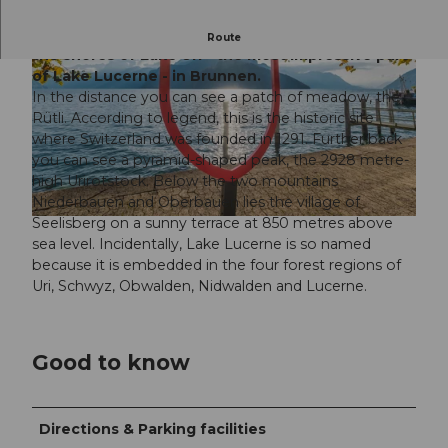
This Grand Tour photo spot is located directly on
Route
the shores of Lake Uri - the most impressive part
of Lake Lucerne - in Brunnen.
In the distance you can see a patch of meadow, the
Rütli. According to legend, this is the historic site
where Switzerland was founded in 1291. Further back
you can see a pyramid-shaped peak, the 2928 metre-
© Foto: Mattias Nutt Photography |
CC-BY
high Urirotstock. Below the two mountains
Niederbauen and Oberbauen lies the village of
Seelisberg on a sunny terrace at 850 metres above
© Foto: Mattias Nutt Photography |
CC-BY
sea level. Incidentally, Lake Lucerne is so named
because it is embedded in the four forest regions of
Uri, Schwyz, Obwalden, Nidwalden and Lucerne.
Good to know
Directions & Parking facilities