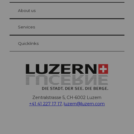
at Bre
chbü
hl
About us
Visitor Card Lucerne
Your advantages as an overnight guest
Services
Quicklinks
Zentralstrasse 5, CH-6002 Luzern
+41 41 227 17 17
,
luzern@luzern.com
F
X
Y
I
T
T
P
L
W
T