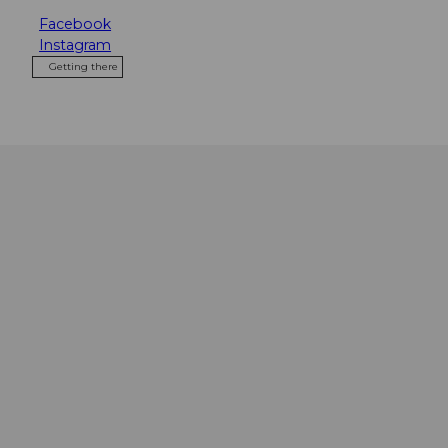
Facebook
Instagram
Getting there