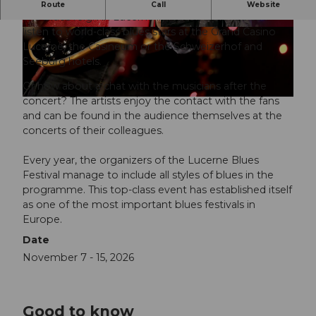
Where the blues lives - Lucerne Blues Festival.
Route
Call
Website
The blues reign in Lucerne in November. You can
listen to world-class blues stars at the Grand Casino
© Luzern Tourismus, Elge Kenneweg |
© Luzern Tourismus, Elge Kenneweg |
CC-BY-NC-ND
CC-BY-NC-ND
Lucerne, the Casineum or the Schweizerhof and
Seeburg hotels.
Or how about a chat with the musicians after the
concert? The artists enjoy the contact with the fans
© Luzern Tourismus, Elge Kenneweg |
CC-BY-NC-ND
and can be found in the audience themselves at the
concerts of their colleagues.
Every year, the organizers of the Lucerne Blues
Festival manage to include all styles of blues in the
programme. This top-class event has established itself
as one of the most important blues festivals in
Europe.
Date
November 7 - 15, 2026
Good to know