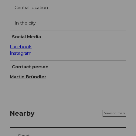
Central location
In the city
Social Media
Facebook
Instagram
Contact person
Martin Bründler
Nearby
View on map
Event