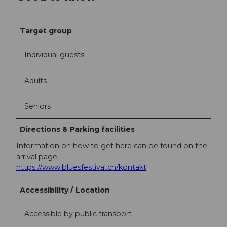
Target group
Individual guests
Adults
Seniors
Directions & Parking facilities
Information on how to get here can be found on the
arrival page.
https://www.bluesfestival.ch/kontakt
Accessibility / Location
Accessible by public transport