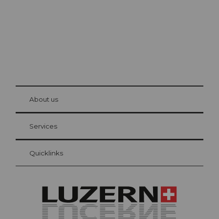
© Be
at Bre
chbü
hl
About us
Visitor Card Lucerne
Your advantages as an overnight guest
Services
Quicklinks