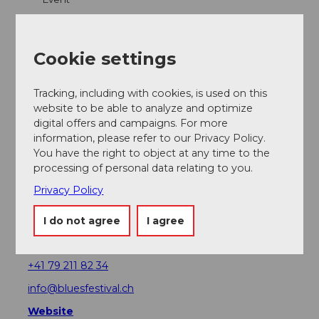
Place of interest
Cookie settings
Tours
Tracking, including with cookies, is used on this
website to be able to analyze and optimize
Webcams
digital offers and campaigns. For more
information, please refer to our Privacy Policy.
You have the right to object at any time to the
processing of personal data relating to you.
Contact
Privacy Policy
Lucerne Blues Festival
Museggstrasse 33
I do not agree
I agree
7564
6004
Luzern
+41 79 211 82 34
info@bluesfestival.ch
Website