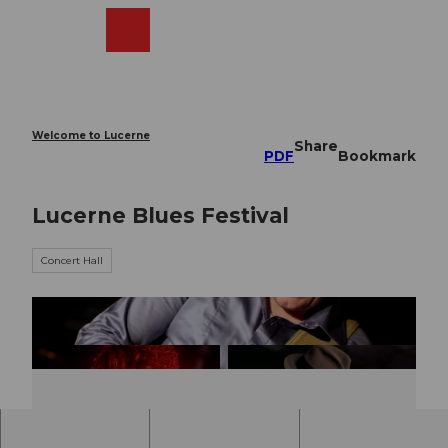
T
o
Webcams
Search
Menu
Shop
c
o
n
t
e
Welcome to Lucerne
Share
n
PDF
Bookmark
t
Lucerne Blues Festival
Concert Hall